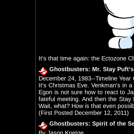
It's that time again: the Ectozone C
Ghostbusters: Mr. Stay Puft'
December 24, 1983--Timeline Year
It's Christmas Eve. Venkman's in a
Egon is not sure how to react to J
fateful meeting. And then the Sta
Wait, what? How is that even possi
(First Posted December 12, 2011)
Ghostbusters: Spirit of the 
By Jason Knetge