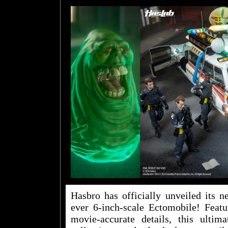
Hasbro has officially unveiled its n
ever 6-inch-scale Ectomobile! Featur
movie-accurate details, this ultim