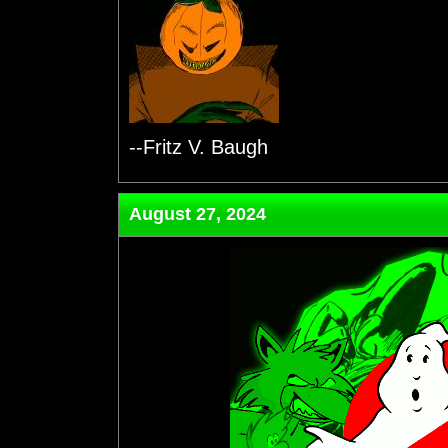
--Fritz V. Baugh
August 27, 2024