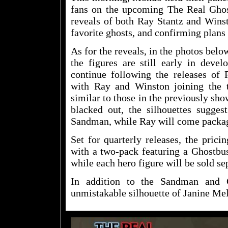
fans on the upcoming The Real Ghost
reveals of both Ray Stantz and Wins
favorite ghosts, and confirming plans 
As for the reveals, in the photos bel
the figures are still early in devel
continue following the releases o
with Ray and Winston joining the 
similar to those in the previously sho
blacked out, the silhouettes sugges
Sandman, while Ray will come packa
Set for quarterly releases, the prici
with a two-pack featuring a Ghostbus
while each hero figure will be sold se
In addition to the Sandman and 
unmistakable silhouette of Janine Mel