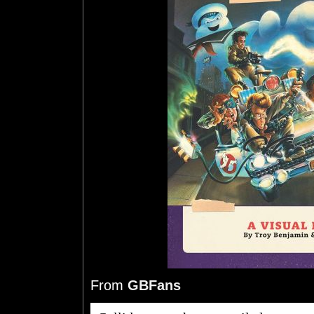
From
GBFans