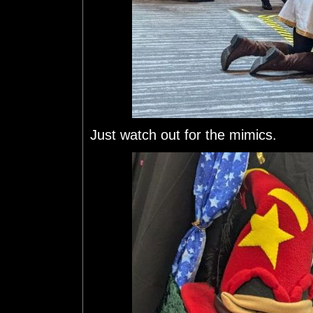
Just watch out for the mimics.