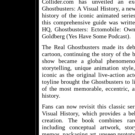
Collider.com has unveiled an ex
Ghostbusters: A Visual History, a new
history of the iconic animated seri
this comprehensive guide was writt
HQ, Ghostbusters: Ectomobile: Ow
Goldberg (Yes Have Some Podcast).
The Real Ghostbusters made its de
cartoon, continuing the story of the 
show became a global phenomenon,
storytelling, unique animation styl
iconic as the original live-action ac
toyline brought the Ghostbusters to 
of the most memorable, eccentric, an
history.
Fans can now revisit this classic se
Visual History, which provides a be
creation. The book combines rare
including conceptual artwork, story
memos, packaging art, unseen prototy