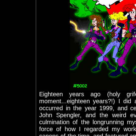
Eighteen years ago (holy gr
moment...eighteen years?!) I did 
occurred in the year 1999, and c
John Spengler, and the weird ev
culmination of the longrunning my
force of how I regarded my work 