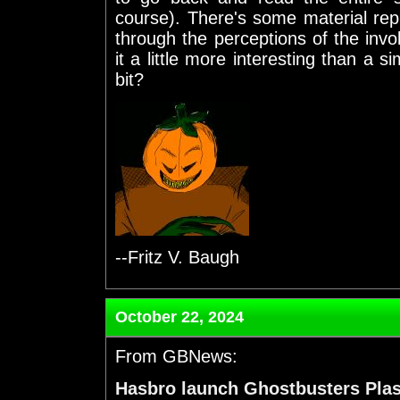
course). There's some material repri
through the perceptions of the invo
it a little more interesting than a si
bit?
--Fritz V. Baugh
October 22, 2024
From GBNews:
Hasbro launch Ghostbusters Pla