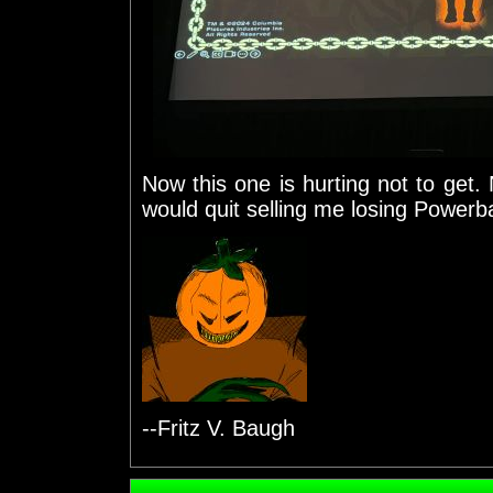
Now this one is hurting not to get.
would quit selling me losing Powerba
--Fritz V. Baugh