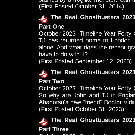
(First Posted October 31, 2014)
The Real Ghostbusters 202
Part One
October 2023--Timeline Year Forty
TJ has returned home to London--
alone. And what does the recent grav
have to do with it?
(First Posted September 12, 2023)
The Real Ghostbusters 202
Part Two
October 2023--Timeline Year Forty
So why are John and TJ in Engla
Ahagotsu's new "friend" Doctor Vidi
(First Posted October 31, 2023)
The Real Ghostbusters 202
Part Three