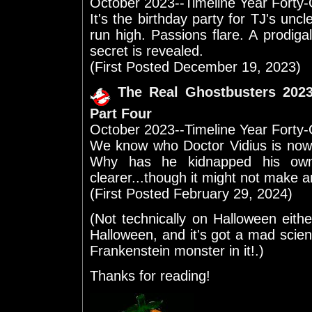
October 2023--Timeline Year Forty
It's the birthday party for TJ's unc
run high. Passions flare. A prodigal
secret is revealed.
(First Posted December 19, 2023)
The Real Ghostbusters 202
Part Four
October 2023--Timeline Year Forty
We know who Doctor Vidius is now
Why has he kidnapped his ow
clearer...though it might not make 
(First Posted February 29, 2024)
(Not technically on Halloween eith
Halloween, and it's got a mad scie
Frankenstein monster in it!.)
Thanks for reading!