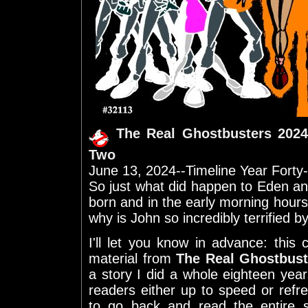
The Real Ghostbusters 2024
Two
June 13, 2024--Timeline Year Forty
So just what did happen to Eden a
born and in the early morning hours 
why is John so incredibly terrified by
I'll let you know in advance: this 
material from
The Real Ghostbust
a story I did a whole eighteen ye
readers either up to speed or refr
to go back and read the entire 