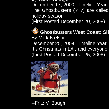
December 17, 2003--Timeline Year
The Ghostbusters (???) are called
holiday season. .
(First Posted December 20, 2008)
Ghostbusters West Coast: Sil
By Mick Nielson
December 25, 2008--Timeline Year 
It's Christmas in LA...and everyone's
(First Posted December 25, 2008)
--Fritz V. Baugh