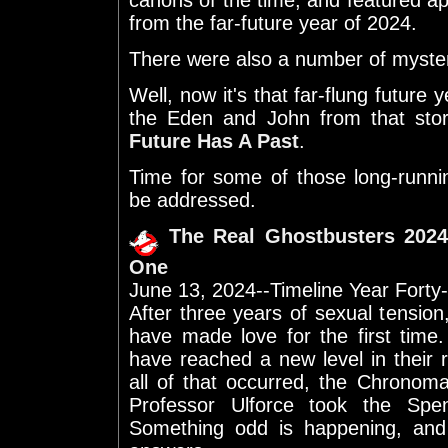
canons of the time, and featured 
from the far-future year of 2024.
There were also a number of mysteri
Well, now it's that far-flung future
the Eden and John from that sto
Future Has A Past
.
Time for some of those long-runnin
be addressed.
The Real Ghostbusters 2024
One
June 13, 2024--Timeline Year Forty
After three years of sexual tensi
have made love for the first tim
have reached a new level in their r
all of that occurred, the Chronom
Professor Ulforce took the Spen
Something odd is happening, and 