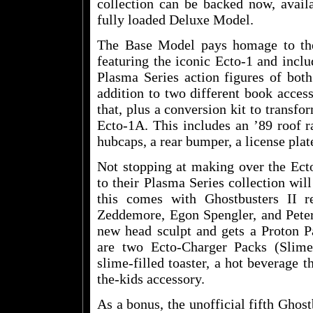
collection can be backed now, avail
fully loaded Deluxe Model.
The Base Model pays homage to the
featuring the iconic Ecto-1 and incl
Plasma Series action figures of bot
addition to two different book acces
that, plus a conversion kit to transfo
Ecto-1A. This includes an ’89 roof r
hubcaps, a rear bumper, a license plat
Not stopping at making over the Ecto
to their Plasma Series collection wil
this comes with Ghostbusters II r
Zeddemore, Egon Spengler, and Peter
new head sculpt and gets a Proton P
are two Ecto-Charger Packs (Slim
slime-filled toaster, a hot beverage 
the-kids accessory.
As a bonus, the unofficial fifth Ghost