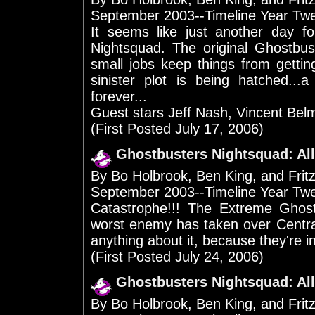
September 2003--Timeline Year Tw
It seems like just another day 
Nightsquad. The original Ghostbu
small jobs keep things from gettin
sinister plot is being hatched...
forever...
Guest stars Jeff Nash, Vincent Bel
(First Posted July 17, 2006)
Ghostbusters Nightsquad: All
By Bo Holbrook, Ben King, and Frit
September 2003--Timeline Year Tw
Catastrophe!!! The Extreme Ghost
worst enemy has taken over Centra
anything about it, because they're in j
(First Posted July 24, 2006)
Ghostbusters Nightsquad: All
By Bo Holbrook, Ben King, and Frit