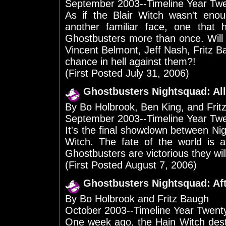
September 2003--Timeline Year Tw
As if the Blair Witch wasn't enou
another familiar face, one that 
Ghostbusters more than once. Will 
Vincent Belmont, Jeff Nash, Fritz 
chance in hell against them?!
(First Posted July 31, 2006)
Ghostbusters Nightsquad: All
By Bo Holbrook, Ben King, and Frit
September 2003--Timeline Year Tw
It's the final showdown between Nigh
Witch. The fate of the world is a
Ghostbusters are victorious they will
(First Posted August 7, 2006)
Ghostbusters Nightsquad: Af
By Bo Holbrook and Fritz Baugh
October 2003--Timeline Year Twen
One week ago, the Hain Witch dest