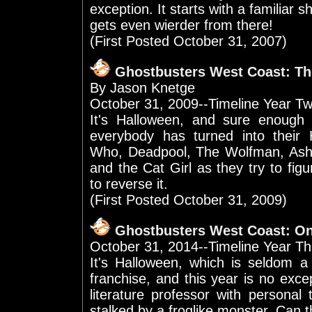
exception. It starts with a familiar sh
gets even wierder from there!
(First Posted October 31, 2007)
Ghostbusters West Coast: T
By Jason Knetge
October 31, 2009--Timeline Year T
It's Halloween, and sure enough
everybody has turned into their
Who, Deadpool, The Wolfman, Ash W
and the Cat Girl as they try to fi
to reverse it.
(First Posted October 31, 2009)
Ghostbusters West Coast: O
October 31, 2014--Timeline Year Th
It's Halloween, which is seldom a
franchise, and this year is no exce
literature professor with personal
stalked by a froglike monster. Can 