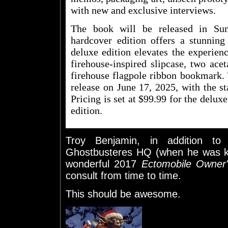
with new and exclusive interviews.
The book will be released in Su
hardcover edition offers a stunning
deluxe edition elevates the experien
firehouse-inspired slipcase, two acet
firehouse flagpole ribbon bookmark. 
release on June 17, 2025, with the st
Pricing is set at $99.99 for the delux
edition.
Troy Benjamin, in addition t
Ghostbusteres HQ (when he was kn
wonderful 2017
Ectomobile Owner
consult from time to time.
This should be awesome.