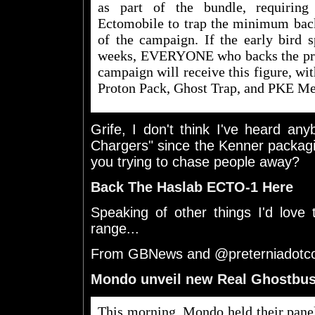
as part of the bundle, requiring
Ectomobile to trap the minimum back
of the campaign. If the early bird s
weeks, EVERYONE who backs the proje
campaign will receive this figure, wit
Proton Pack, Ghost Trap, and PKE Me
Grife, I don't think I've heard an
Chargers" since the Kenner packagi
you trying to chase people away?
Back The Haslab ECTO-1 Here
Speaking of other things I'd love
range...
From GBNews and @preterniadot
Mondo unveil new Real Ghostbus
This morning, Mondo held their pane