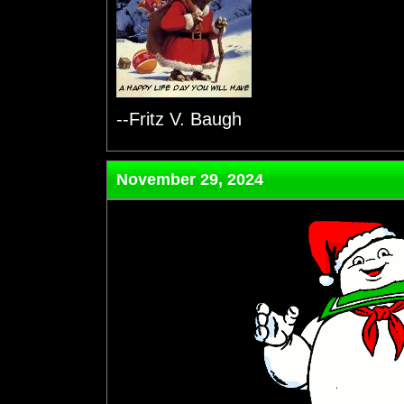
--Fritz V. Baugh
November 29, 2024