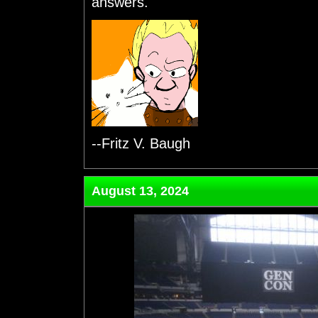
answers.
--Fritz V. Baugh
August 13, 2024