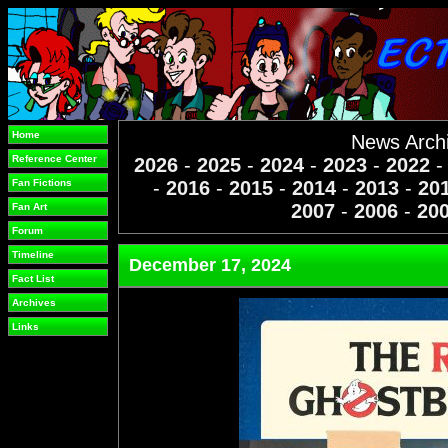
Home
News Arch
Reference Center
2026
-
2025
-
2024
-
2023
-
2022
Fan Fictions
-
2016
-
2015
-
2014
-
2013
-
20
2007
-
2006
-
20
Fan Art
Forum
Timeline
December 17, 2024
Fact List
Archives
Links