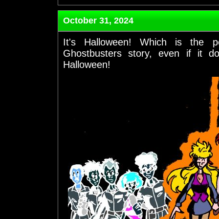
October 31, 2024
It's Halloween! Which is the 
Ghostbusters story, even if it d
Halloween!