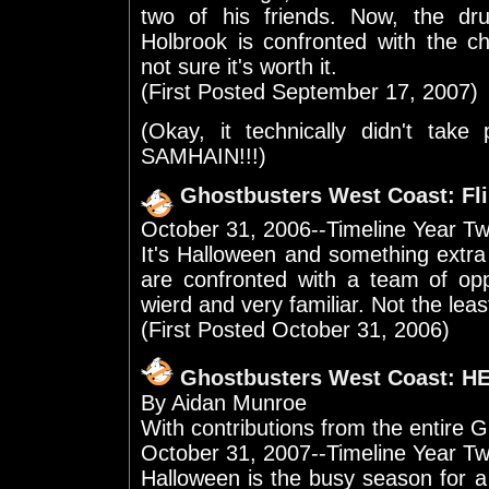
two of his friends. Now, the 
Holbrook is confronted with the ch
not sure it's worth it.
(First Posted September 17, 2007)
(Okay, it technically didn't take
SAMHAIN!!!)
Ghostbusters West Coast: Fl
October 31, 2006--Timeline Year T
It's Halloween and something extra
are confronted with a team of op
wierd and very familiar. Not the lea
(First Posted October 31, 2006)
Ghostbusters West Coast: 
By Aidan Munroe
With contributions from the entir
October 31, 2007--Timeline Year Tw
Halloween is the busy season for a