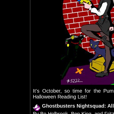
It's October, so time for the P
Halloween Reading List!
Ghostbusters Nightsquad: All
By Bo Holbrook, Ben King, and Frit