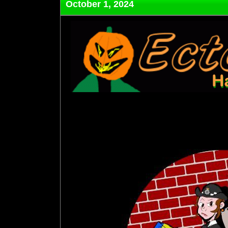
October 1, 2024