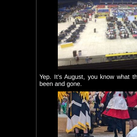
Yep. It's August, you know what 
been and gone.