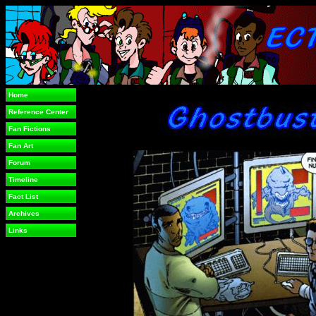
Home
Reference Center
Fan Fictions
Fan Art
Forum
Timeline
Fact List
Archives
Links