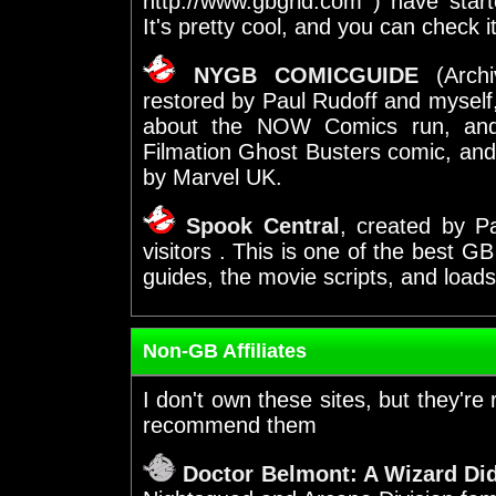
http://www.gbgrid.com ) have sta
It's pretty cool, and you can check it
NYGB COMICGUIDE
(Archi
restored by Paul Rudoff and myself, 
about the NOW Comics run, and 
Filmation Ghost Busters comic, an
by Marvel UK.
Spook Central
, created by Pa
visitors
. This is one of the best GB
guides, the movie scripts, and loads
Non-GB Affiliates
I don't own these sites, but
they're 
recommend them
Doctor Belmont: A Wizard Did