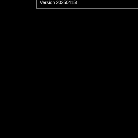
Version 20250415t