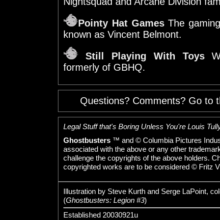
Nightsquad and Arcane Division fam
Pointy Hat Games
The gaming
known as Vincent Belmont.
Still Playing With Toys
We
formerly of GBHQ.
Questions? Comments? Go to 
Legal Stuff that's Boring Unless You're Louis Tully
Ghostbusters
™ and © Columbia Pictures Indust
associated with the above or any other trademarked
challenge the copyrights of the above holders. C
copyrighted works are to be considered © Fritz V
Illustration by Steve Kurth and Serge LaPoint, co
(
Ghostbusters: Legion #3
)
Established 20030921u