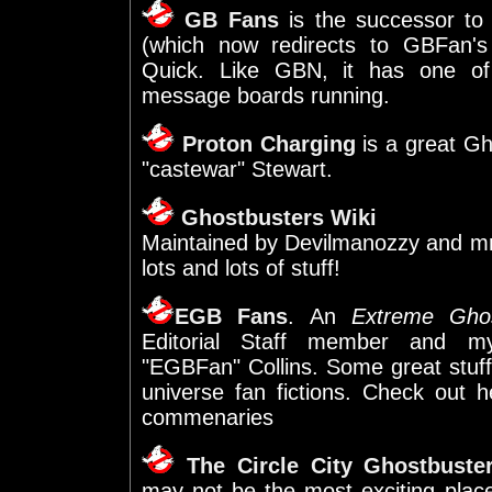
GB Fans
is the successor to
(which now redirects to GBFan's
Quick. Like GBN, it has one of
message boards running.
Proton Charging
is a great Gh
"castewar" Stewart.
Ghostbusters Wiki
Maintained by Devilmanozzy and mrm
lots and lots of stuff!
EGB Fans
. An
Extreme Ghos
Editorial Staff member and my
"EGBFan" Collins. Some great stuff
universe fan fictions. Check out 
commenaries
The Circle City Ghostbuste
may not be the most exciting pla