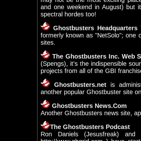
and one weekend in August) but i
spectral hordes too!
Ghostbusters Headquarters
W
formerly known as "NetSolo"; one 
sites.
The Ghostbusters Inc. Web S
(Spengs), it's the indispensible so
projects from all of the GBI franchis
Ghostbusters.net
is adminis
another popular Ghostbuster site o
Ghostbusters News.Com
Another Ghostbusters news site, ap
The Ghostbusters Podcast
Ron Daniels (Jesusfreak) and