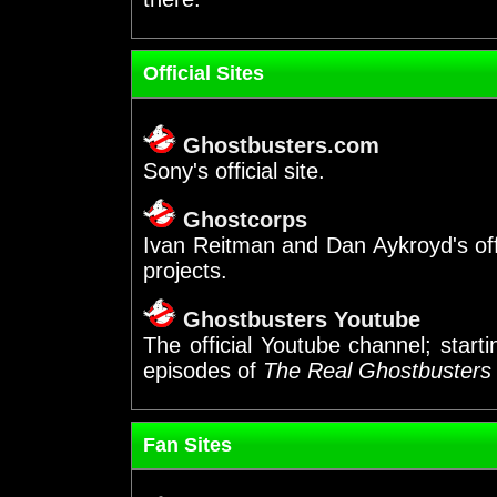
Official Sites
Ghostbusters.com
Sony's official site.
Ghostcorps
Ivan Reitman and Dan Aykroyd's of
projects.
Ghostbusters Youtube
The official Youtube channel; start
episodes of
The Real Ghostbusters
Fan Sites