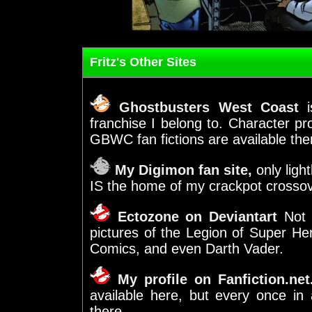
Fritz's Other Sites
Ghostbusters West Coast
is
franchise I belong to. Character prof
GBWC fan fictions are available the
My Digimon fan site,
only light
IS the home of my crackpot crosso
Ectozone on Deviantart
Not j
pictures of the Legion of Super H
Comics, and even Darth Vader.
My profile on Fanfiction.net
available here, but every once in 
there.