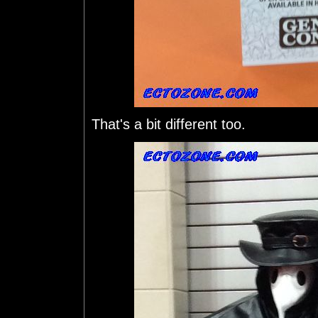
That's a bit different too.