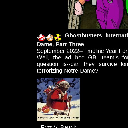
Ghostbusters Internat
Dame, Part Three
September 2022--Timeline Year For
Well, the ad hoc GBI team's fo
question is--can they survive l
terrorizing Notre-Dame?
--Fritz V. Baugh