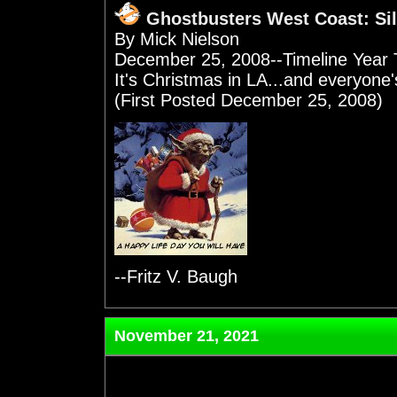
Ghostbusters West Coast: Sil
By Mick Nielson
December 25, 2008--Timeline Year 
It's Christmas in LA...and everyone's
(First Posted December 25, 2008)
--Fritz V. Baugh
November 21, 2021