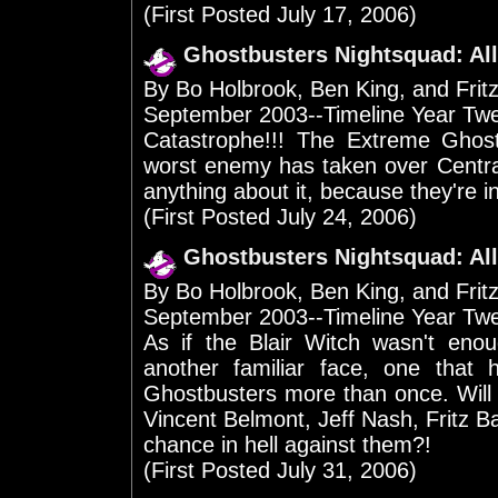
(First Posted July 17, 2006)
Ghostbusters Nightsquad: All
By Bo Holbrook, Ben King, and Frit
September 2003--Timeline Year Tw
Catastrophe!!! The Extreme Ghost
worst enemy has taken over Centra
anything about it, because they're in j
(First Posted July 24, 2006)
Ghostbusters Nightsquad: All
By Bo Holbrook, Ben King, and Frit
September 2003--Timeline Year Tw
As if the Blair Witch wasn't enou
another familiar face, one that 
Ghostbusters more than once. Will 
Vincent Belmont, Jeff Nash, Fritz 
chance in hell against them?!
(First Posted July 31, 2006)