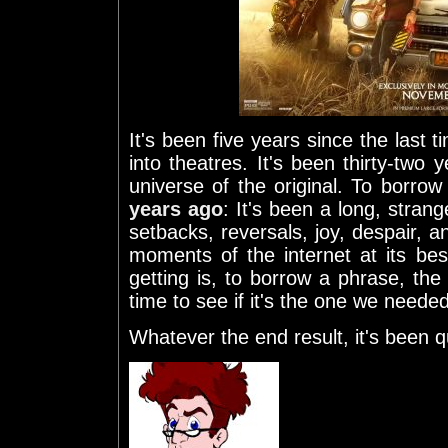
It's been five years since the last 
into theatres. It's been thirty-two 
universe of the original. To borro
years ago
: It's been a long, strang
setbacks, reversals, joy, despair, 
moments of the internet at its be
getting is, to borrow a phrase, th
time to see if it's the one we needed
Whatever the end result, it's been qu