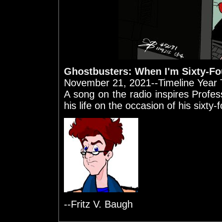
Ghostbusters: When I'm Sixty-Fo
November 21, 2021--Timeline Year T
A song on the radio inspires Prof
his life on the occasion of his sixty-
--Fritz V. Baugh