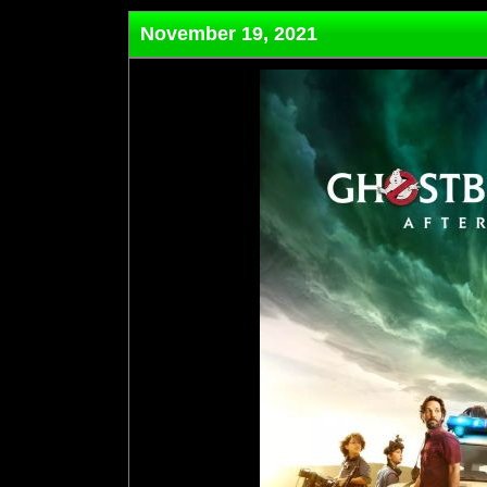
November 19, 2021