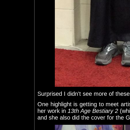
Surprised I didn't see more of these
One highlight is getting to meet art
her work in
13th Age Bestiary 2
(whi
and she also did the cover for th