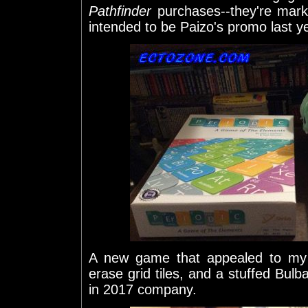
Pathfinder
purchases--they're mark
intended to be Paizo's promo last y
A new game that appealed to my 
erase grid tiles, and a stuffed Bul
in 2017 company.