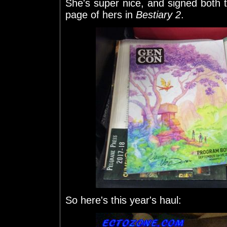
She's super nice, and signed both
page of hers in
Bestiary 2
.
So here's this year's haul: