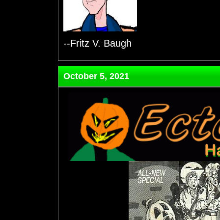
--Fritz V. Baugh
October 5, 2021