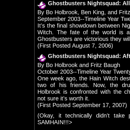
Ghostbusters Nightsquad: All
By Bo Holbrook, Ben King, and Frit
September 2003--Timeline Year Tw
It's the final showdown between Nigh
Witch. The fate of the world is a
Ghostbusters are victorious they will
(First Posted August 7, 2006)
Ghostbusters Nightsquad: Af
By Bo Holbrook and Fritz Baugh
October 2003--Timeline Year Twen
One week ago, the Hain Witch dest
two of his friends. Now, the 
Holbrook is confronted with the ch
not sure it's worth it.
(First Posted September 17, 2007)
(Okay, it technically didn't take
SAMHAIN!!!>