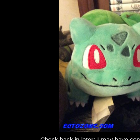
Check back in later; I may have so