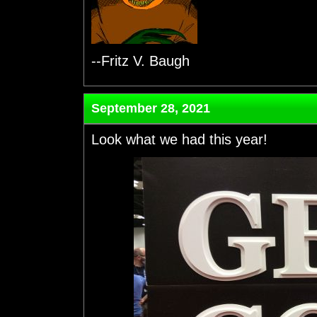
--Fritz V. Baugh
September 28, 2021
Look what we had this year!