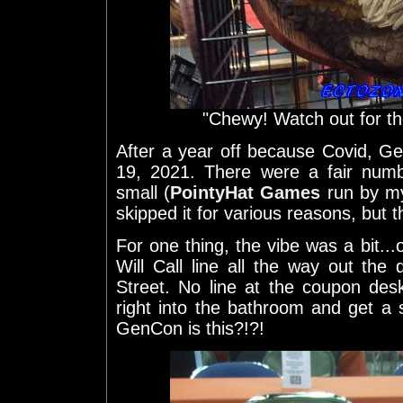
"Chewy! Watch out for th
After a year off because Covid, 
19, 2021. There were a fair numb
small (
PointyHat Games
run by my
skipped it for various reasons, but th
For one thing, the vibe was a bit..
Will Call line all the way out th
Street. No line at the coupon desk
right into the bathroom and get a s
GenCon is this?!?!