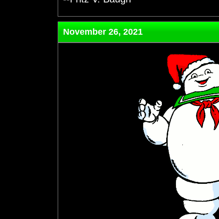
November 26, 2021