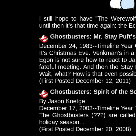
I still hope to have "The Werewo
until then it's that time again: the 
Ghostbusters: Mr. Stay Puft'
December 24, 1983--Timeline Year
It's Christmas Eve. Venkman's in a
Egon is not sure how to react to J
fateful meeting. And then the Sta
Wait, what? How is that even possi
(First Posted December 12, 2011)
Ghostbusters: Spirit of the 
By Jason Knetge
December 17, 2003--Timeline Year
The Ghostbusters (???) are called
holiday season. .
(First Posted December 20, 2008)