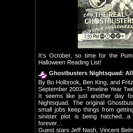
It's October, so time for the P
Halloween Reading List!
Ghostbusters Nightsquad: All
By Bo Holbrook, Ben King, and Frit
September 2003--Timeline Year Tw
It seems like just another day 
Nightsquad. The original Ghostbu
small jobs keep things from gettin
sinister plot is being hatched...
forever...
Guest stars Jeff Nash, Vincent Bel