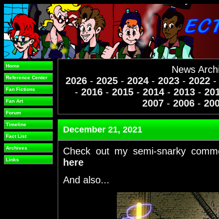
Home
News Arch
Reference Center
2026
-
2025
-
2024
-
2023
-
2022
Fan Fictions
-
2016
-
2015
-
2014
-
2013
-
20
2007
-
2006
-
20
Fan Art
Forum
Timeline
December 21, 2021
Fact List
Archives
Check out my semi-snarky comm
Links
here
And also...