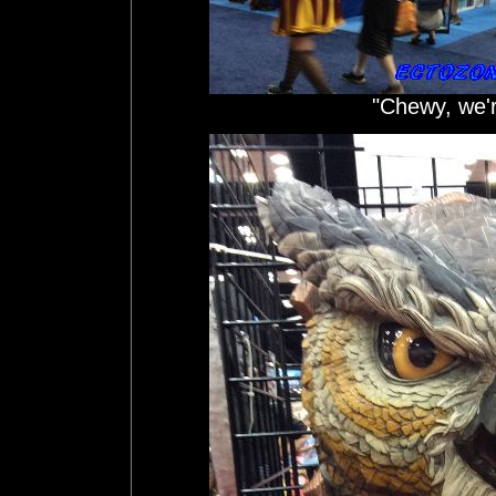
"Chewy, we'