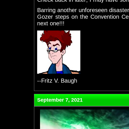
Barring another unforeseen disaste
Gozer steps on the Convention Cent
next one!!!
--Fritz V. Baugh
September 7, 2021