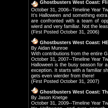
Ghostbusters West Coast: Fl
October 31, 2006--Timeline Year T
It's Halloween and something extra
are confronted with a team of op
wierd and very familiar. Not the lea
(First Posted October 31, 2006)
Ghostbusters West Coast: 
By Aidan Munroe
With contributions from the entir
October 31, 2007--Timeline Year Tw
Halloween is the busy season for a
exception. It starts with a familiar sh
gets even wierder from there!
(First Posted October 31, 2007)
Ghostbusters West Coast: T
By Jason Knetge
October 31, 2009--Timeline Year T