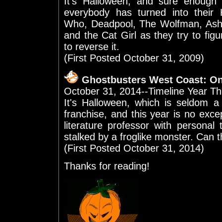
It's Halloween, and sure enough
everybody has turned into their
Who, Deadpool, The Wolfman, Ash W
and the Cat Girl as they try to fi
to reverse it.
(First Posted October 31, 2009)
Ghostbusters West Coast: O
October 31, 2014--Timeline Year Th
It's Halloween, which is seldom a
franchise, and this year is no exce
literature professor with personal
stalked by a froglike monster. Can 
(First Posted October 31, 2014)
Thanks for reading!