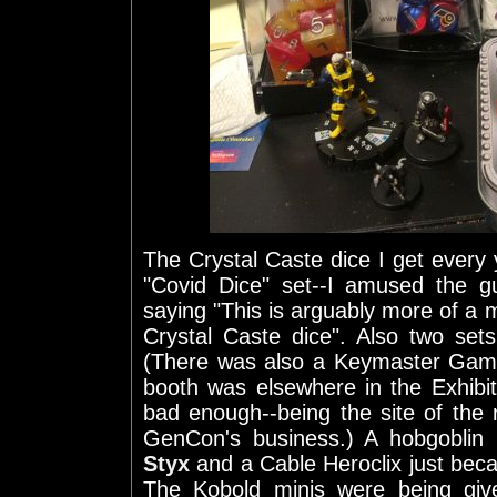
The Crystal Caste dice I get ever
"Covid Dice" set--I amused the g
saying "This is arguably more of a 
Crystal Caste dice". Also two se
(There was also a Keymaster Games
booth was elsewhere in the Exhibi
bad enough--being the site of the
GenCon's business.) A hobgoblin
Styx
and a Cable Heroclix just beca
The Kobold minis were being giv