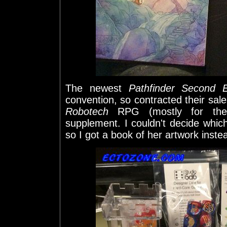
The newest
Pathfinder Second E
convention, so contracted their sales
Robotech
RPG (mostly for the
supplement. I couldn't decide whic
so I got a book of her artwork inste