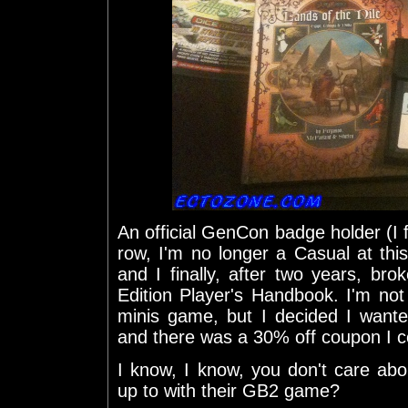
An official GenCon badge holder (I f
row, I'm no longer a Casual at thi
and I finally, after two years, b
Edition Player's Handbook. I'm not
minis game, but I decided I wante
and there was a 30% off coupon I c
I know, I know, you don't care abo
up to with their GB2 game?