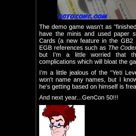
The demo game wasn't as "finished"
have the minis and used paper s
Cards (a new feature in the GB2
EGB references such as
The Codex
but I'm a little worried that
complications which will bloat the g
I'm a little jealous of the "Yeti Lev
won't name any names, but I know
he's getting based on himself is frea
And next year...GenCon 50!!!