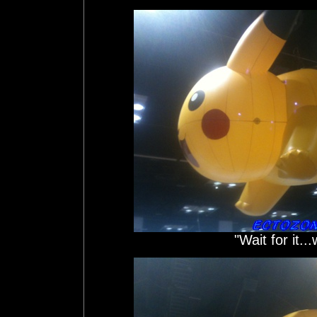
"Wait for it...w