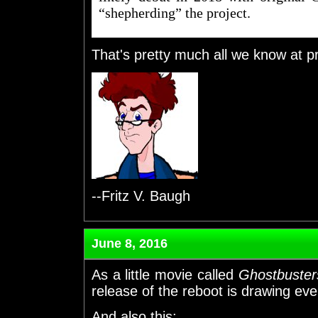
“shepherding” the project.
That's pretty much all we know at p
--Fritz V. Baugh
June 8, 2016
As a little movie called
Ghostbuster
release of the reboot is drawing eve
And also this: