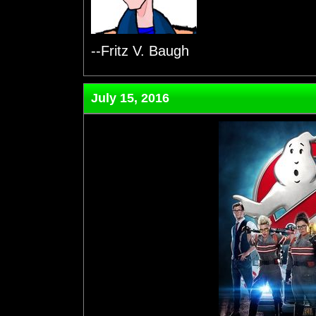
--Fritz V. Baugh
July 15, 2016