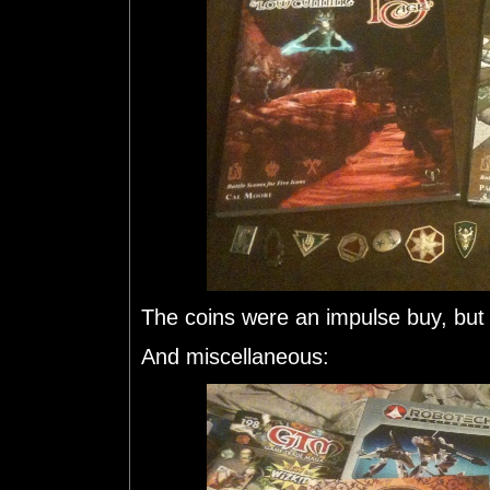
The coins were an impulse buy, but 
And miscellaneous: