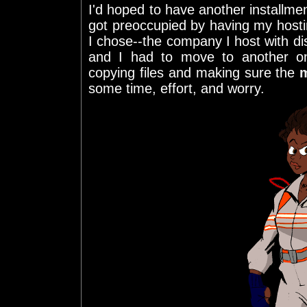
I'd hoped to have another installmen
got preoccupied by having my host
I chose--the company I host with di
and I had to move to another on
copying files and making sure the
some time, effort, and worry.