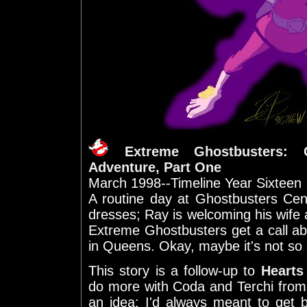
Extreme Ghostbusters: 
Adventure, Part One
March 1998--Timeline Year Sixteen
A routine day at Ghostbusters Cent
dresses; Ray is welcoming his wife
Extreme Ghostbusters get a call abo
in Queens. Okay, maybe it's not so 
This story is a follow-up to
Hearts
do more with Coda and Terchi fro
an idea; I'd always meant to get b