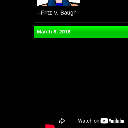
--Fritz V. Baugh
March 8, 2016