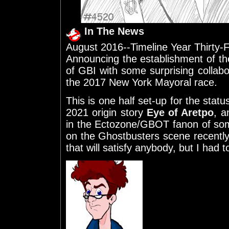
In The News
August 2016--Timeline Year Thirty-
Announcing the establishment of the
of GBI with some surprising collabor
the 2017 New York Mayoral race.
This is one half set-up for the stat
2021 origin story
Eye of Aretpo
, a
in the Ectozone/GBOT fanon of so
on the Ghostbusters scene recently.
that will satisfy anybody, but I had to