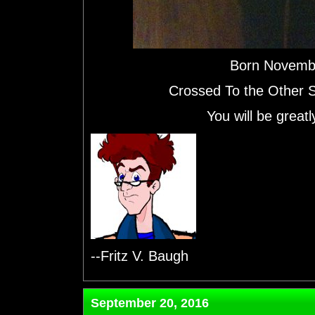
Born Novemb
Crossed To the Other 
You will be grea
--Fritz V. Baugh
September 20, 2016