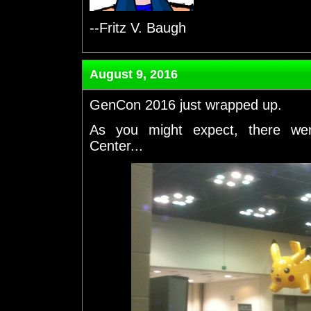
--Fritz V. Baugh
August 9, 2016
GenCon 2016 just wrapped up.
As you might expect, there we
Center...