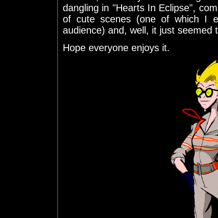
dangling in "Hearts In Eclipse", com
of cute scenes (one of which I e
audience) and, well, it just seemed t
Hope everyone enjoys it.