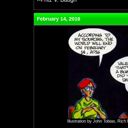
February 14, 2016
Illustration by John Tobias, Ri