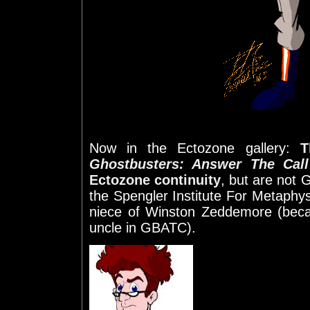
Now in the Ectozone gallery:
T
Ghostbusters: Answer The Call
Ectozone continuity
, but are not 
the Spengler Institute For Metaphys
niece of Winston Zeddemore (beca
uncle in GBATC).