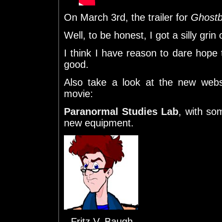
On March 3rd, the trailer for
Ghostb
Well, to be honest, I got a silly gri
I think I have reason to dare hope t
good.
Also take a look at the new web
movie:
Paranormal Studies Lab
, with so
new equipment.
--Fritz V. Baugh