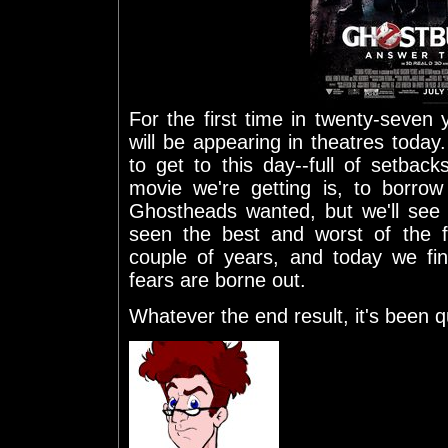
For the first time in twenty-seven
will be appearing in theatres today.
to get to this day--full of setback
movie we're getting is, to borro
Ghostheads wanted, but we'll see 
seen the best and worst of the f
couple of years, and today we fi
fears are borne out.
Whatever the end result, it's been qu