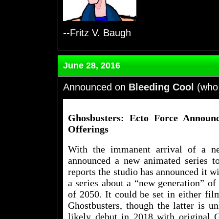
--Fritz V. Baugh
June 28, 2016
Announced on
Bleeding Cool
(who 
Ghosbusters: Ecto Force Announ
Offerings
With the immanent arrival of a n
announced a new animated series to 
reports the studio has announced it wi
a series about a “new generation” of 
of 2050. It could be set in either fi
Ghostbusters, though the latter is u
likely debut in 2018 with original 