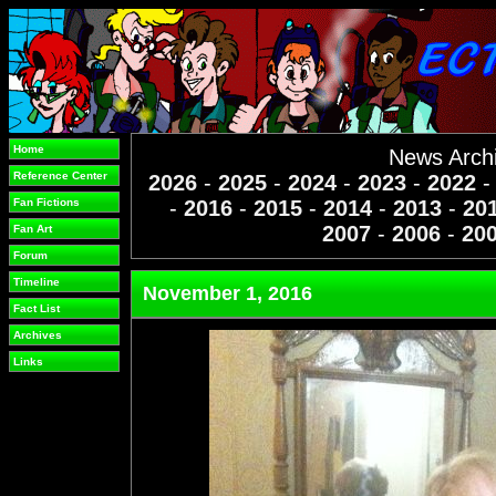
Home
News Arch
Reference Center
2026
-
2025
-
2024
-
2023
-
2022
Fan Fictions
-
2016
-
2015
-
2014
-
2013
-
20
2007
-
2006
-
20
Fan Art
Forum
Timeline
November 1, 2016
Fact List
Archives
Links