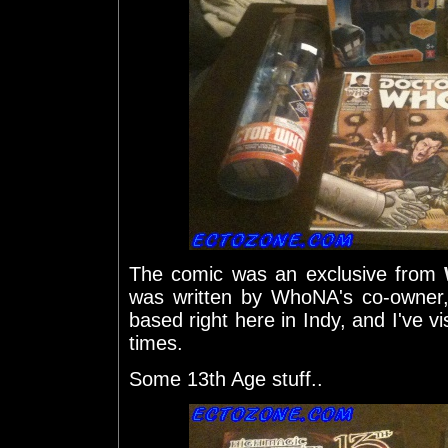
The comic was an exclusive from
was written by WhoNA's co-owner, 
based right here in Indy, and I've v
times.
Some 13th Age stuff..