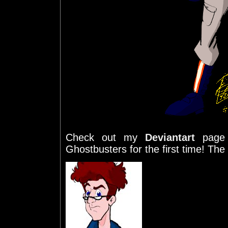
Check out my
Deviantart
page 
Ghostbusters for the first time! The