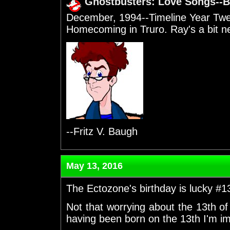
Ghostbusters: Love Songs--B
December, 1994--Timeline Year Twe
Homecoming in Truro. Ray's a bit n
--Fritz V. Baugh
May 13, 2016
The Ectozone's birthday is lucky #1
Not that worrying about the 13th o
having been born on the 13th I'm 