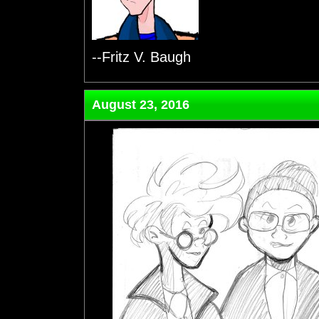
--Fritz V. Baugh
August 23, 2016