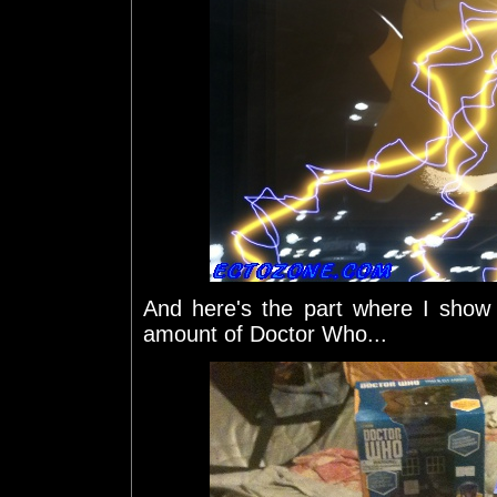
And here's the part where I show 
amount of Doctor Who...