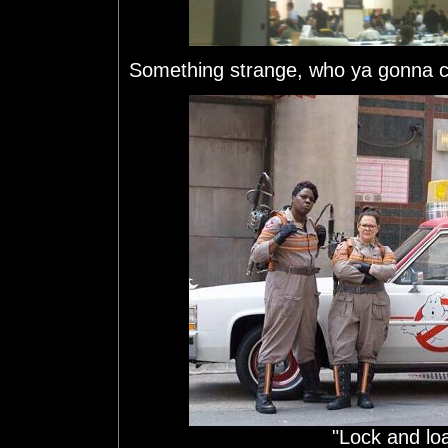
Something strange, who ya gonna c
"Lock and loa