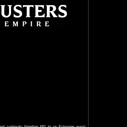
inal continuity (timeline 681 to us Ectozone guys)