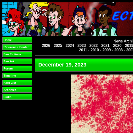
Home
News Arch
2026
-
2025
-
2024
-
2023
-
2022
-
2021
-
2020
-
201
Reference Center
2011
-
2010
-
2009
-
2008
-
200
Fan Fictions
Fan Art
December 19, 2023
Forum
Timeline
Fact List
Archives
Links