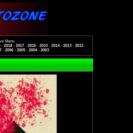
ive Menu
9
-
2018
-
2017
-
2016
-
2015
-
2014
-
2013
-
2012
-
7
-
2006
-
2005
-
2004
-
2003