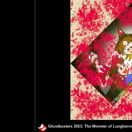
Ghostbusters 2023: The Monster of Lungbarro