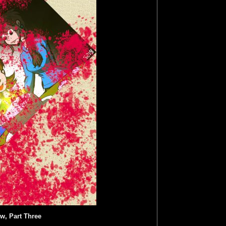
w, Part Three