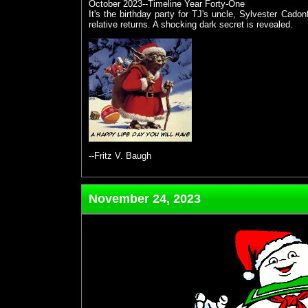
October 2023--Timeline Year Forty-One
It's the birthday party for TJ's uncle, Sylvester Cadon
relative returns. A shocking dark secret is revealed.
--Fritz V. Baugh
November 24, 2023