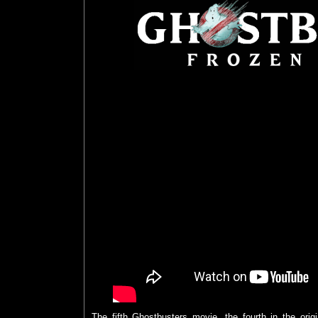
The fifth Ghostbusters movie, the fourth in the orig