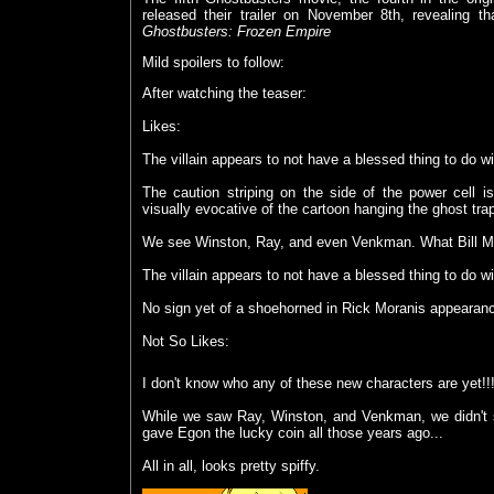
released their trailer on November 8th, revealing t
Ghostbusters: Frozen Empire
Mild spoilers to follow:
After watching the teaser:
Likes:
The villain appears to not have a blessed thing to do wi
The caution striping on the side of the power cell is,
visually evocative of the cartoon hanging the ghost tra
We see Winston, Ray, and even Venkman. What Bill Mur
The villain appears to not have a blessed thing to do wi
No sign yet of a shoehorned in Rick Moranis appearance
Not So Likes:
I don't know who any of these new characters are yet!!
While we saw Ray, Winston, and Venkman, we didn't s
gave Egon the lucky coin all those years ago...
All in all, looks pretty spiffy.