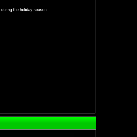
 during the holiday season. .