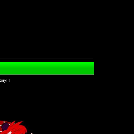
ory!!!