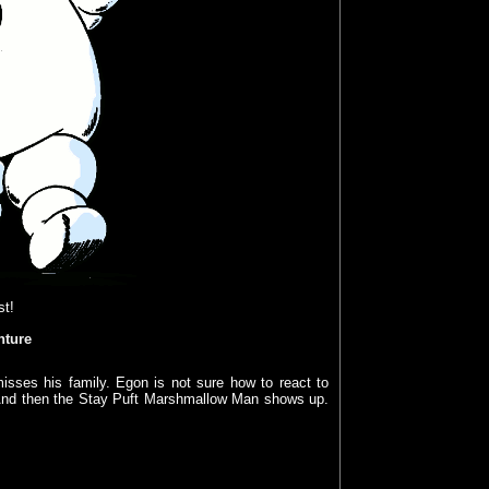
st!
nture
isses his family. Egon is not sure how to react to
. And then the Stay Puft Marshmallow Man shows up.