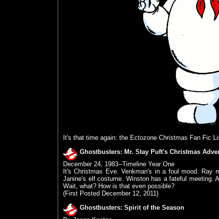
It's that time again: the Ectozone Christmas Fan Fic Li
Ghostbusters: Mr. Stay Puft's Christmas Adve
December 24, 1983--Timeline Year One
It's Christmas Eve. Venkman's in a foul mood. Ray m
Janine's elf costume. Winston has a fateful meeting
Wait, what? How is that even possible?
(First Posted December 12, 2011)
Ghostbusters: Spirit of the Season