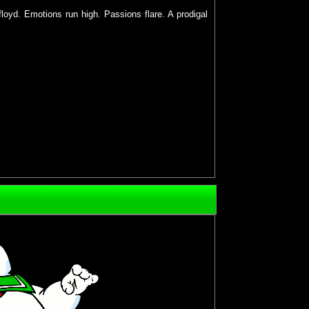
floyd. Emotions run high. Passions flare. A prodigal