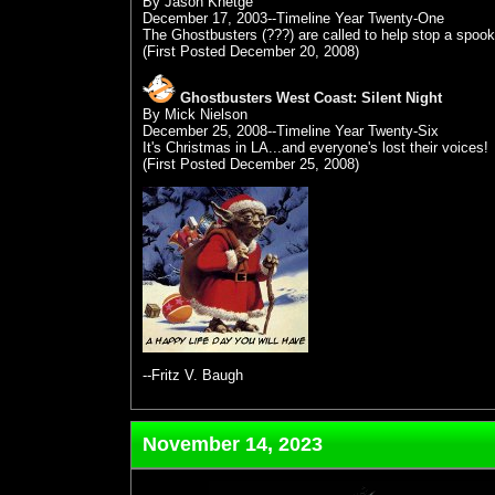
By Jason Knetge
December 17, 2003--Timeline Year Twenty-One
The Ghostbusters (???) are called to help stop a spook
(First Posted December 20, 2008)
Ghostbusters West Coast: Silent Night
By Mick Nielson
December 25, 2008--Timeline Year Twenty-Six
It's Christmas in LA...and everyone's lost their voices!
(First Posted December 25, 2008)
--Fritz V. Baugh
November 14, 2023