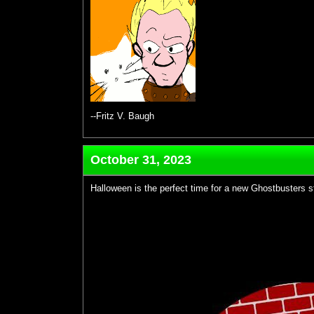
--Fritz V. Baugh
October 31, 2023
Halloween is the perfect time for a new Ghostbusters st