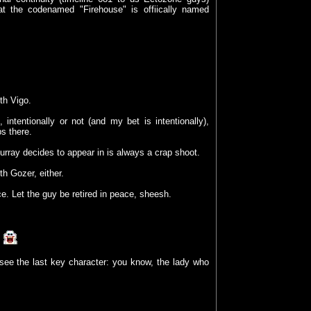
hat the codenamed "Firehouse" is offiically named
th Vigo.
 intentionally or not (and my bet is intentionally),
ps there.
ray decides to appear in is always a crap shoot.
th Gozer, either.
. Let the guy be retired in peace, sheesh.
!
ee the last key character: you know, the lady who