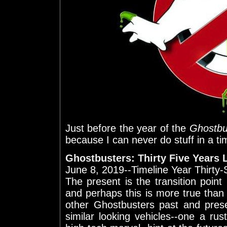
Just before the year of the
Ghostbu
because I can never do stuff in a t
Ghostbusters: Thirty Five Years 
June 8, 2019--Timeline Year Thirty
The present is the transition poin
and perhaps this is more true tha
other Ghostbusters past and pres
similar looking vehicles--one a ru