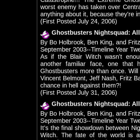
worst enemy has taken over Centra
anything about it, because they're in j
(First Posted July 24, 2006)
Ghostbusters Nightsquad: All
By Bo Holbrook, Ben King, and Frit
September 2003--Timeline Year Tw
As if the Blair Witch wasn't enou
another familiar face, one that 
Ghostbusters more than once. Will 
Vincent Belmont, Jeff Nash, Fritz 
chance in hell against them?!
(First Posted July 31, 2006)
Ghostbusters Nightsquad: All
By Bo Holbrook, Ben King, and Frit
September 2003--Timeline Year Tw
It's the final showdown between Nigh
Witch. The fate of the world is a