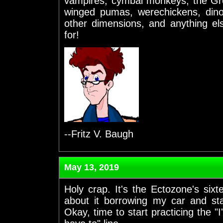
vampires, cymbal monkeys, the Gr
winged pumas, werechickens, dino
other dimensions, and anything el
for!
--Fritz V. Baugh
May 13, 2019
Holy crap. It's the Ectozone's six
about it borrowing my car and sta
Okay, time to start practicing the "I'