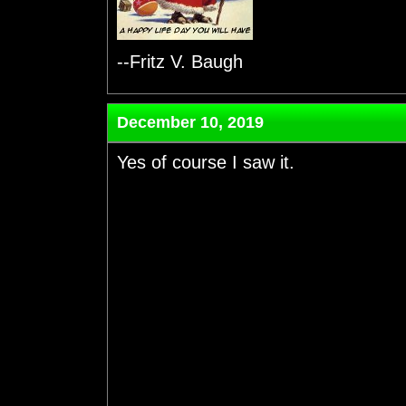
--Fritz V. Baugh
December 10, 2019
Yes of course I saw it.