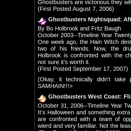
Ghostbusters are victorious they will
(First Posted August 7, 2006)
Ghostbusters Nightsquad: Af
By Bo Holbrook and Fritz Baugh
October 2003--Timeline Year Twen
One week ago, the Hain Witch dest
two of his friends. Now, the 
Holbrook is confronted with the ch
not sure it's worth it.
(First Posted September 17, 2007)
(Okay, it technically didn't take
SAMHAIN!!!>
Ghostbusters West Coast: Fl
October 31, 2006--Timeline Year T
It's Halloween and something extra
are confronted with a team of op
wierd and very familiar. Not the lea