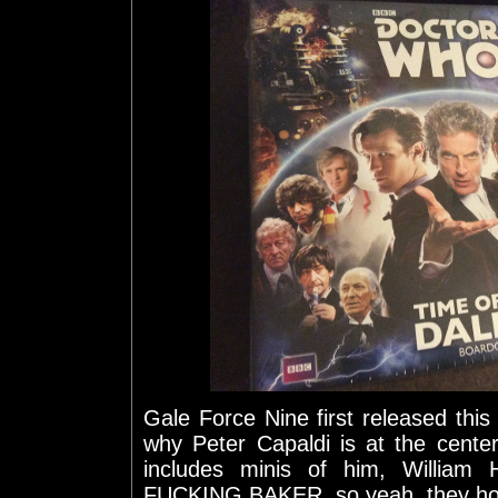
Gale Force Nine first released this
why Peter Capaldi is at the cente
includes minis of him, William
FUCKING BAKER, so yeah, they hook