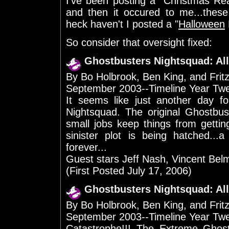
I've been posting a "Christmas Rea
and then it occured to me...thes
heck haven't I posted a "
Halloween
So consider that oversight fixed:
Ghostbusters Nightsquad: All
By Bo Holbrook, Ben King, and Frit
September 2003--Timeline Year Tw
It seems like just another day 
Nightsquad. The original Ghostbu
small jobs keep things from gettin
sinister plot is being hatched...
forever...
Guest stars Jeff Nash, Vincent Bel
(First Posted July 17, 2006)
Ghostbusters Nightsquad: All
By Bo Holbrook, Ben King, and Frit
September 2003--Timeline Year Tw
Catastrophe!!! The Extreme Ghost