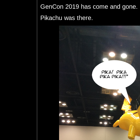
GenCon 2019 has come and gone. S
Pikachu was there.