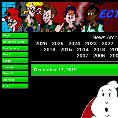
Home
News Arch
Reference Center
2026
-
2025
-
2024
-
2023
-
2022
Fan Fictions
-
2016
-
2015
-
2014
-
2013
-
20
2007
-
2006
-
20
Fan Art
Forum
Timeline
December 17, 2019
Fact List
Archives
Links