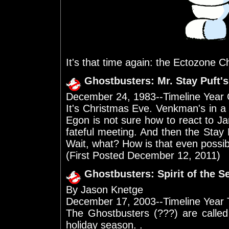
It's that time again: the Ectozone C
Ghostbusters: Mr. Stay Puft'
December 24, 1983--Timeline Year
It's Christmas Eve. Venkman's in a
Egon is not sure how to react to J
fateful meeting. And then the Sta
Wait, what? How is that even possi
(First Posted December 12, 2011)
Ghostbusters: Spirit of the 
By Jason Knetge
December 17, 2003--Timeline Year
The Ghostbusters (???) are called
holiday season. .