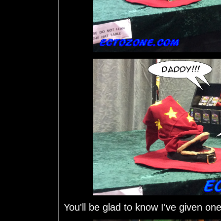
You'll be glad to know I've given on