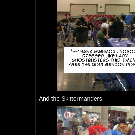
And the Skittermanders.