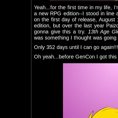
Yeah...for the first time in my life, 
a new RPG edition--I stood in line
on the first day of release, August 1s
edition, but over the last year Paiz
gonna give this a try.
13th Age Gl
was something I thought was going t
Only 352 days until I can go again!!
Oh yeah...before GenCon I got this 