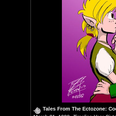
Tales From The Ectozone: Co