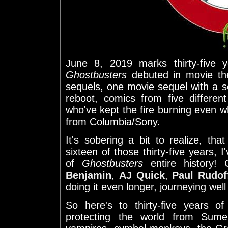
June 8, 2019 marks thirty-five y
Ghostbusters
debuted in movie th
sequels, one movie sequel with a 
reboot, comics from five differen
who've kept the fire burning even 
from Columbia/Sony.
It's sobering a bit to realize, tha
sixteen of those thirty-five years, I
of
Ghostbusters
entire history!
Benjamin
,
AJ Quick
,
Paul Rudof
doing it even longer, journeying wel
So here's to thirty-five years o
protecting the world from Sume