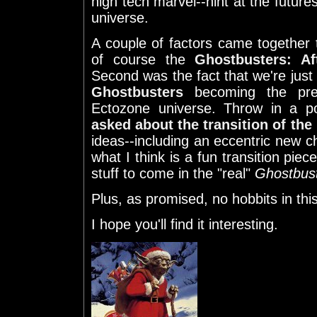
high tech marvel--hint at the future
universe.
A couple of factors came together to
of course the
Ghostbusters: Aft
Second was the fact that we're jus
Ghostbusters
becoming the pre
Ectozone universe. Throw in a 
asked about the transition of the
ideas--including an eccentric new ch
what I think is a fun transition pi
stuff to come in the "real"
Ghostbus
Plus, as promised, no hobbits in thi
I hope you'll find it interesting.