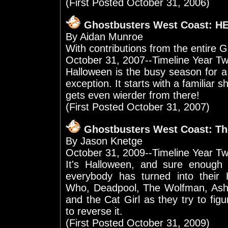
(First Posted October 31, 2006)
Ghostbusters West Coast: 
By Aidan Munroe
With contributions from the entir
October 31, 2007--Timeline Year Tw
Halloween is the busy season for a
exception. It starts with a familiar sh
gets even wierder from there!
(First Posted October 31, 2007)
Ghostbusters West Coast: T
By Jason Knetge
October 31, 2009--Timeline Year T
It's Halloween, and sure enough
everybody has turned into their
Who, Deadpool, The Wolfman, Ash W
and the Cat Girl as they try to fi
to reverse it.
(First Posted October 31, 2009)