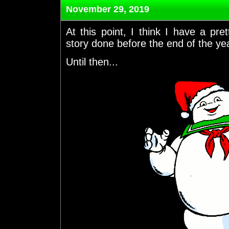
November 29, 2019
At this point, I think I have a p
story done before the end of the yea
Until then...