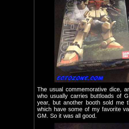
The usual commemorative dice, a
who usually carries buttloads of 
year, but another booth sold me
which have some of my favorite v
GM. So it was all good.