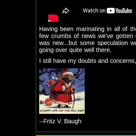
Having been marinating in all of t
few crumbs of news we've gotten o
was new...but some speculation w
going over quite well there.
I still have my doubts and concerns, 
--Fritz V. Baugh