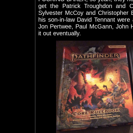
get the Patrick Troughdon and C
Sylvester McCoy and Christopher 
his son-in-law David Tennant were a
Jon Pertwee, Paul McGann, John Hu
it out eventually.