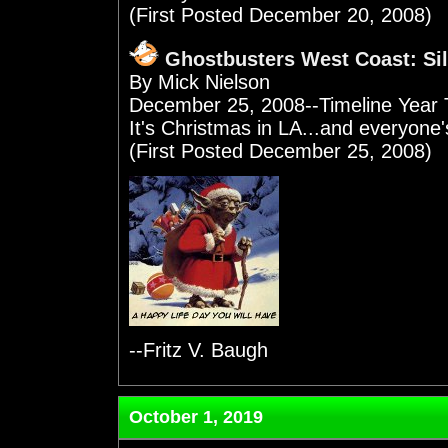
(First Posted December 20, 2008)
Ghostbusters West Coast: Sil
By Mick Nielson
December 25, 2008--Timeline Year 
It's Christmas in LA...and everyone's
(First Posted December 25, 2008)
--Fritz V. Baugh
October 1, 2019