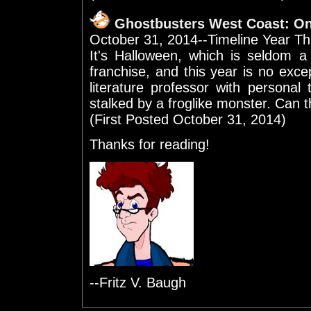
Ghostbusters West Coast: O
October 31, 2014--Timeline Year Th
It's Halloween, which is seldom a
franchise, and this year is no exce
literature professor with personal
stalked by a froglike monster. Can 
(First Posted October 31, 2014)
Thanks for reading!
--Fritz V. Baugh