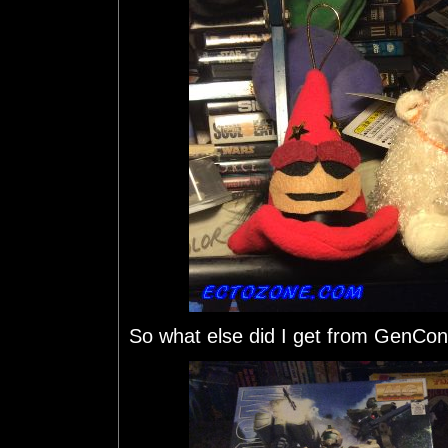
So what else did I get from GenCo