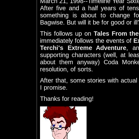
March 21, 1998--Timeline Year Sixt
After five and a half years of te
something is about to change f
Bagwise. But will it be for good or ill
This follows up on
Tales From the
immediately follows the events of
E
Terchi's Extreme Adventure
, an
supporting characters (well, at le
about them anyway) Coda Monke
resolution, of sorts.
After that, some stories with actua
I promise.
Thanks for reading!