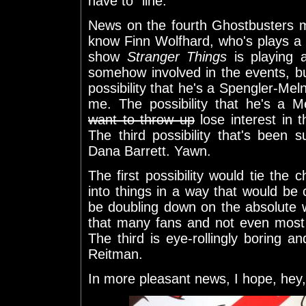
have to" line.
News on the fourth Ghostbusters m
know Finn Wolfhard, who's plays a c
show
Stranger Things
is playing a
somehow involved in the events, but 
possibility that he's a Spengler-Meln
me. The possibility that he's a M
want to throw up
lose interest in 
The third possibility that's been 
Dana Barrett. Yawn.
The first possibility would tie the 
into things in a way that would be
be doubling down on the absolute 
that many fans and not even most
The third is eye-rollingly boring a
Reitman.
In more pleasant news, I hope, hey, 