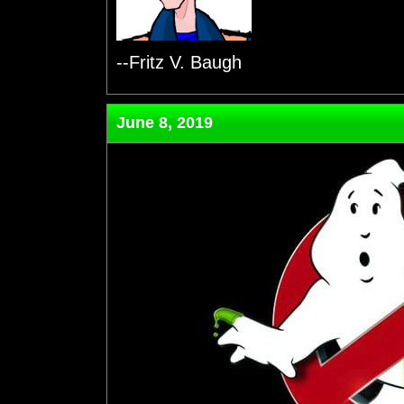
--Fritz V. Baugh
June 8, 2019