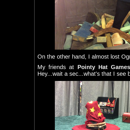
On the other hand, I almost lost Og
My friends at
Pointy Hat Game
Hey...wait a sec...what's that I see