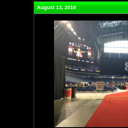
August 13, 2019