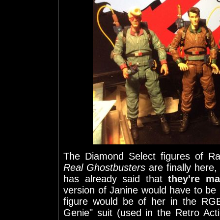
The Diamond Select figures of 
Real Ghostbusters
are finally here
has already said that
they're m
version of Janine would have to be 
figure would be of her in the RGB#
Genie" suit (used in the Retro Act