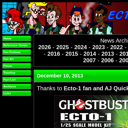
Home
News Arch
Reference Center
2026
-
2025
-
2024
-
2023
-
2022
Fan Fictions
-
2016
-
2015
-
2014
-
2013
-
20
2007
-
2006
-
20
Fan Art
Forum
Timeline
December 10, 2013
Fact List
Archives
Thanks to
Ecto-1 fan and AJ Quic
Links