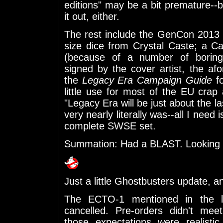
editions" may be a bit premature--but
it out, either.
The rest include the GenCon 2013 of
size dice from Crystal Caste; a 
(because of a number of boring
signed by the cover artist, the a
the
Legacy Era Campaign Guide
f
little use for most of the EU crap
"Legacy Era will be just about the l
very nearly literally was--all I need 
complete SWSE set.
Summation: Had a BLAST. Looking f
Just a little Ghostbusters update, a
The ECTO-1 mentioned in the l
cancelled. Pre-orders didn't mee
those expectations were realisti