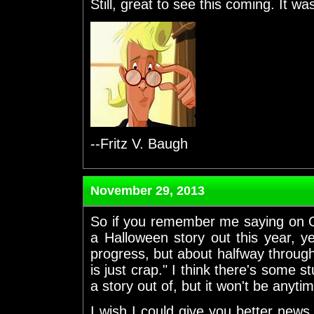
Still, great to see this coming. It was
--Fritz V. Baugh
November 29, 2013
So if you remember me saying on O
a Halloween story out this year, 
progress, but about halfway through 
is just crap." I think there's some st
a story out of, but it won't be anytim
I wish I could give you better news.