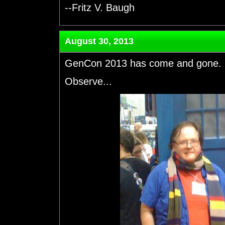
--Fritz V. Baugh
August 30, 2013
GenCon 2013 has come and gone. S
Observe...