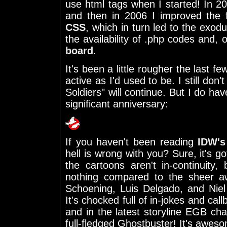
use html tags when I started! In 2
and then in 2006 I improved the f
CSS
, which in turn led to the exo
the availability of .php codes and,
board
.
It's been a little rougher the last f
active as I'd used to be. I still d
Soldiers" will continue. But I do ha
significant anniversary:
If you haven't been reading
IDW's
hell is wrong with you? Sure, it's go
the cartoons aren't in-continuity, 
nothing compared to the sheer 
Schoening, Luis Delgado, and Niel
It's chocked full of in-jokes and ca
and in the latest storyline EGB ch
full-fledged Ghostbuster! It's awes