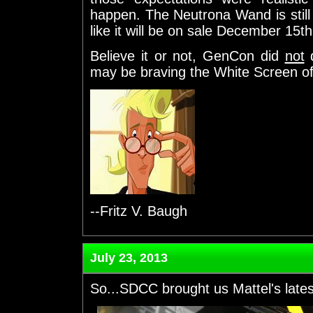
happen. The Neutrona Wand is still
like it will be on sale December 15th
Believe it or not, GenCon did
not
d
may be braving the White Screen of 
--Fritz V. Baugh
July 23, 2013
So...SDCC brought us Mattel's late