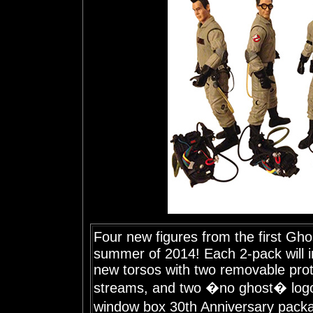
Four new figures from the first Gho
summer of 2014! Each 2-pack will i
new torsos with two removable pro
streams, and two �no ghost� logo
window box 30th Anniversary pack