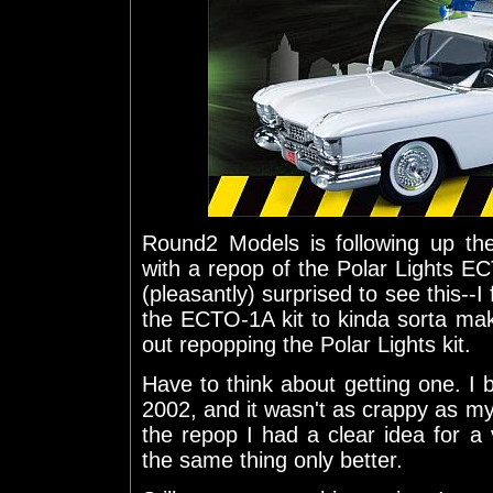
Round2 Models is following up 
with a repop of the Polar Lights EC
(pleasantly) surprised to see this--I 
the ECTO-1A kit to kinda sorta ma
out repopping the Polar Lights kit.
Have to think about getting one. I bu
2002, and it wasn't as crappy as m
the repop I had a clear idea for a v
the same thing only better.