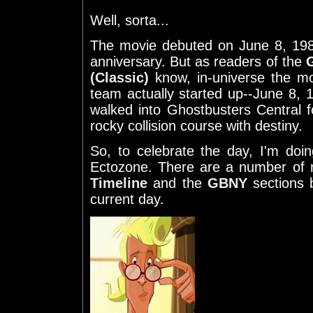
Well, sorta...
The movie debuted on June 8, 198
anniversary. But as readers of the
(Classic)
know, in-universe the mo
team actually started up--June 8,
walked into Ghostbusters Central fo
rocky collision course with destiny.
So, to celebrate the day, I'm doi
Ectozone. There are a number of 
Timeline
and the
GBNY
sections b
current day.