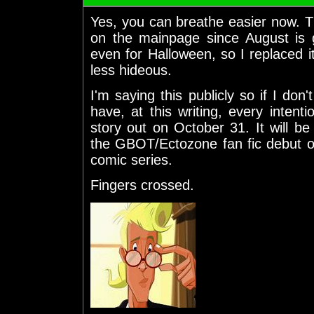
Yes, you can breathe easier now. Th
on the mainpage since August is 
even for Halloween, so I replaced i
less hideous.
I'm saying this publicly so if I don
have, at this writing, every intent
story out on October 31. It will be
the GBOT/Ectozone fan fic debut o
comic series.
Fingers crossed.