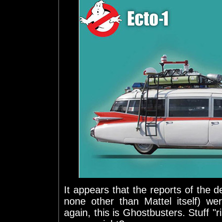
It appears that the reports of the de
none other than Mattel itself) we
again, this is Ghostbusters. Stuff "r