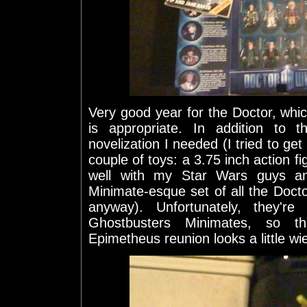
Very good year for the Doctor, which 
is appropriate. In addition to 
novelization I needed (I tried to get
couple of toys: a 3.75 inch action fig
well with my Star Wars guys a
Minimate-esque set of all the Docto
anyway). Unfortunately, they're
Ghostbusters Minimates, so t
Epimetheus reunion looks a little wi