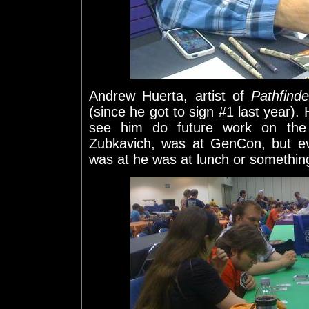
Andrew Huerta, artist of
Pathfind
(since he got to sign #1 last year). 
see him do future work on the 
Zubkavich, was at GenCon, but ev
was at he was at lunch or somethin