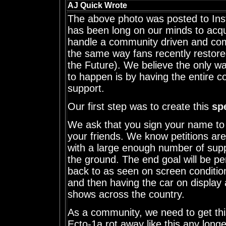
AJ Quick Wrote
The above photo was posted to Inst
has been long on our minds to acq
handle a community driven and com
the same way fans recently restor
the Future). We believe the only wa
to happen is by having the entire c
support.
Our first step was to create this
spe
We ask that you sign your name to i
your friends. We know petitions are
with a large enough number of suppo
the ground. The end goal will be pe
back to as seen on screen condition
and then having the car on display 
shows across the country.
As a community, we need to get this
Ecto-1a rot away like this any longer