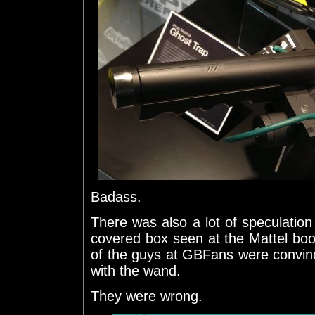
Badass.
There was also a lot of speculatio
covered box seen at the Mattel boo
of the guys at GBFans were convinc
with the wand.
They were wrong.