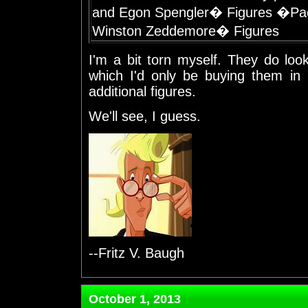
and Egon Spengler� Figures �Pa
Winston Zeddemore� Figures
I'm a bit torn myself. They do loo
which I'd only be buying them in
additional figures.
We'll see, I guess.
--Fritz V. Baugh
October 1, 2013