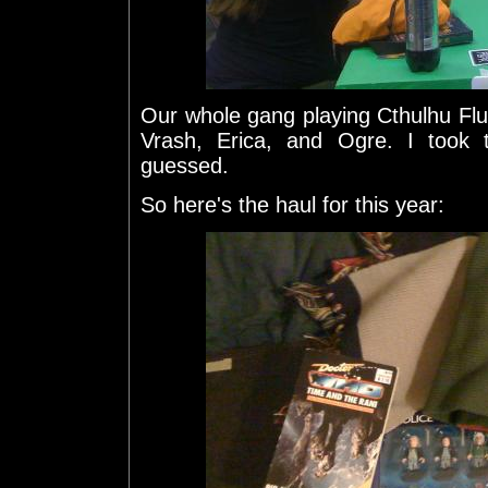
Our whole gang playing Cthulhu Fluxx.
Vrash, Erica, and Ogre. I took 
guessed.
So here's the haul for this year: