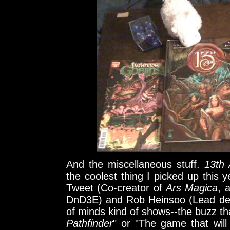
And the miscellaneous stuff.
13th
the coolest thing I picked up this
Tweet (Co-creator of
Ars Magica
, 
DnD3E) and Rob Heinsoo (Lead de
of minds kind of shows--the buzz t
Pathfinder
" or "The game that will