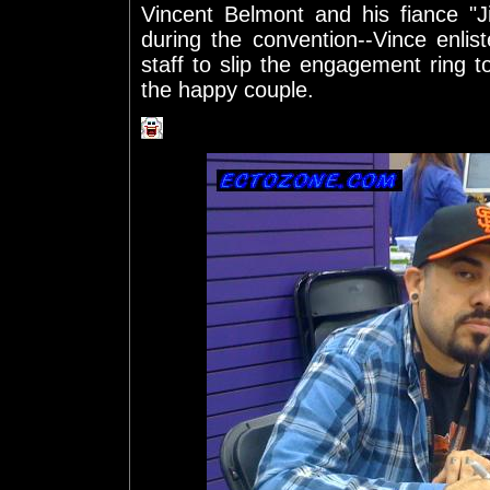
Vincent Belmont and his fiance "Ji
during the convention--Vince enli
staff to slip the engagement ring to
the happy couple.