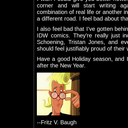
corner and will start writing ag
combination of real life or another
a different road. I feel bad about tha
I also feel bad that I've gotten b
IDW comics. They're really just i
Schoening, Tristan Jones, and e
should feel justifiably proud of their
Have a good Holiday season, and I
after the New Year.
--Fritz V. Baugh