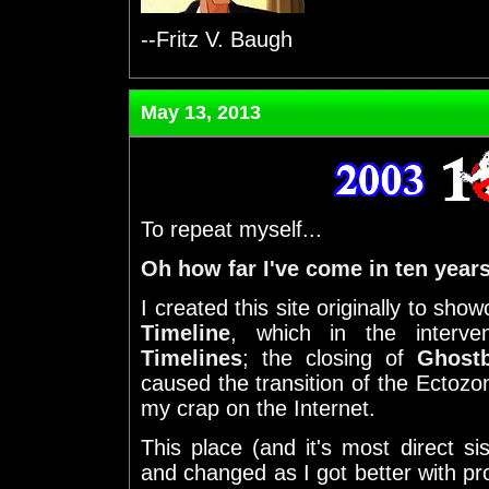
--Fritz V. Baugh
May 13, 2013
To repeat myself...
Oh how far I've come in ten years
I created this site originally to sh
Timeline
, which in the inter
Timelines
; the closing of
Ghostb
caused the transition of the Ectozon
my crap on the Internet.
This place (and it's most direct si
and changed as I got better with p