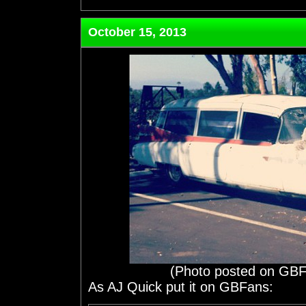
October 15, 2013
(Photo posted on GBF
As AJ Quick put it on GBFans: