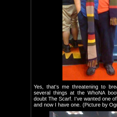
Yes, that's me threatening to bre
several things at the WhoNA boot
doubt The Scarf. I've wanted one of 
and now I have one. (Picture by O