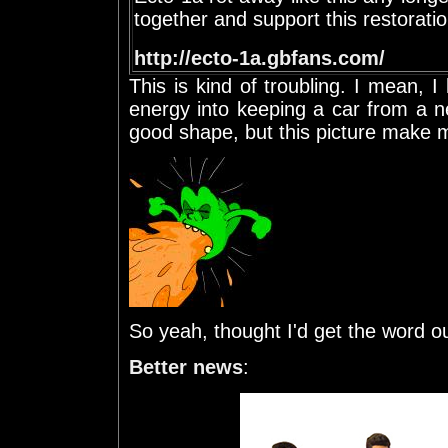
together and support this restorat
http://ecto-1a.gbfans.com/
This is kind of troubling. I mean, I
energy into keeping a car from a n
good shape, but this picture make me
So yeah, thought I'd get the word ou
Better news
: