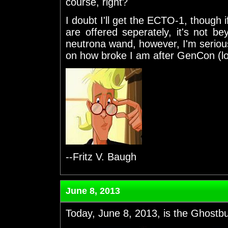
course, right?
I doubt I'll get the ECTO-1, though 
are offered seperately, it's not be
neutrona wand, however, I'm seriousl
on how broke I am after GenCon (lo
--Fritz V. Baugh
June 8, 2013
Today, June 8, 2013, is the Ghostbus