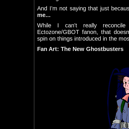
And I'm not saying that just beca
me...
While I can't really reconci
Ectozone/GBOT fanon, that doesn
spin on things introduced in the mos
Fan Art: The New Ghostbusters