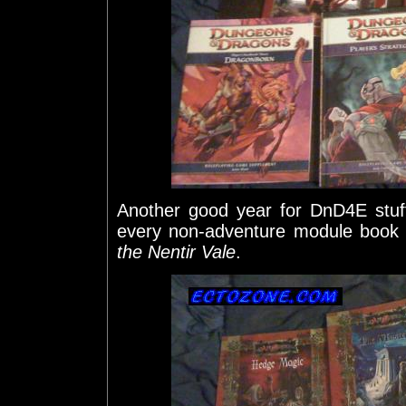
Another good year for DnD4E stu
every non-adventure module book
the Nentir Vale
.