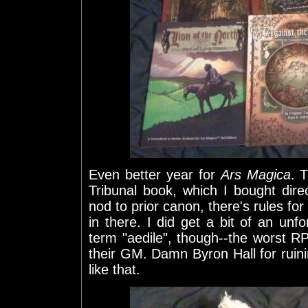
Even better year for
Ars Magica
. 
Tribunal book, which I bought dir
nod to prior canon, there's rules fo
in there. I did get a bit of an un
term "aedile", though--the worst R
their GM. Damn Byron Hall for ruini
like that.