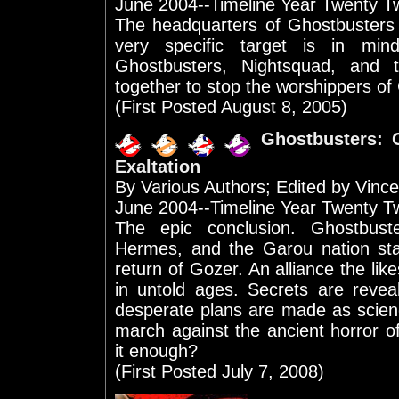
June 2004--Timeline Year Twenty T
The headquarters of Ghostbusters
very specific target is in mi
Ghostbusters, Nightsquad, and 
together to stop the worshippers of 
(First Posted August 8, 2005)
Ghostbusters: 
Exaltation
By Various Authors; Edited by Vinc
June 2004--Timeline Year Twenty T
The epic conclusion. Ghostbuste
Hermes, and the Garou nation sta
return of Gozer. An alliance the lik
in untold ages. Secrets are reve
desperate plans are made as scienc
march against the ancient horror o
it enough?
(First Posted July 7, 2008)