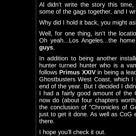
Al didn't write the story this tim
some of the gags together, and I wr
Why did I hold it back, you might a
Well, for one thing, isn't the locatio
Oh yeah...Los Angeles...the hom
guys
.
In addition to being another insta
hunter turned hunter who is a va
follows
Primus XXIV
in being a lead
Ghostbusters West Coast, which I h
end of the year. But I decided I didn'
I had a fairly good amount of the
now do (about four chapters worth). 
the conclusion of "Chronicles of Go
just to get it done. As well as CoG e
there.
I hope you'll check it out.