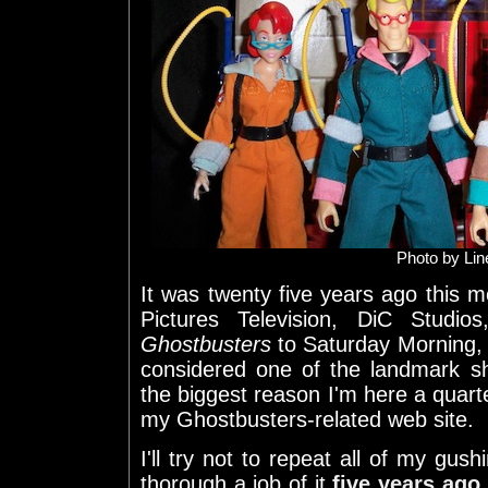
Photo by Li
It was twenty five years ago this m
Pictures Television, DiC Stud
Ghostbusters
to Saturday Morning, 
considered one of the landmark sh
the biggest reason I'm here a quarte
my Ghostbusters-related web site.
I'll try not to repeat all of my gush
thorough a job of it
five years ago