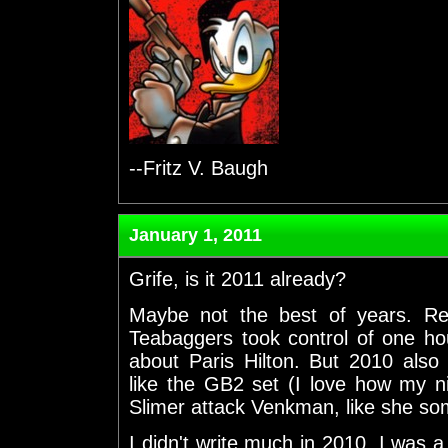
--Fritz V. Baugh
January 1, 2011
Grife, is it 2011 already?
Maybe not the best of years. Rea
Teabaggers took control of one hou
about Paris Hilton. But 2010 al
like the GB2 set (I love how my n
Slimer attack Venkman, like she 
I didn't write much in 2010. I was a