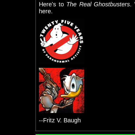
Here's to
The Real Ghostbusters
.
here.
--Fritz V. Baugh