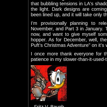
that bubbling tensions in LA's shado
the light. Dark designs are coming 
been lined up, and it will take only t
I'm provisionally planning to r
November, and Part 3 in January. Tha
now, and want to give myself some
hopper. As for December, well, the
Puft's Christmas Adventure" on it's 
I once more thank everyone for th
patience in my slower-than-it-used-t
--Fritz V. Baugh