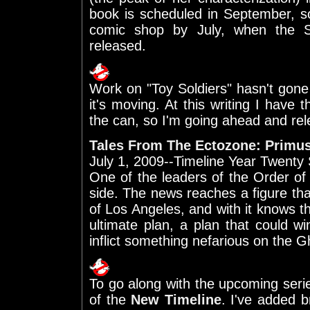
book is scheduled in September, s
comic shop by July, when the Se
released.
Work on "Toy Soldiers" hasn't gone 
it's moving. At this writing I have 
the can, so I'm going ahead and rele
Tales From The Ectozone: Primu
July 1, 2009--Timeline Year Twenty
One of the leaders of the Order o
side. The news reaches a figure th
of Los Angeles, and with it knows t
ultimate plan, a plan that could 
inflict something nefarious on the G
To go along with the upcoming seri
of the
New Timeline
. I've added b