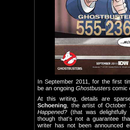
In September 2011, for the first tim
be an ongoing
Ghostbusters
comic o
At this writing, details are spa
Schoening
, the artist of October
Happened?
(that was delightfully 
though that's not a guarantee th
writer has not been announced ei