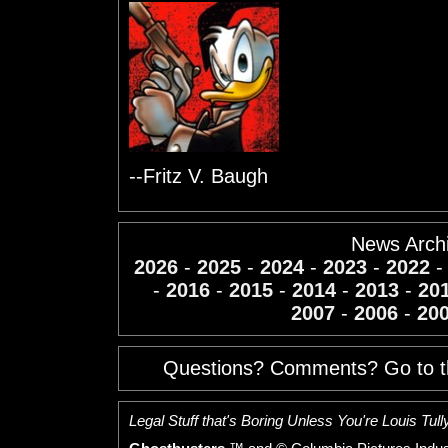
--Fritz V. Baugh
News Arch
2026
-
2025
-
2024
-
2023
-
2022
-
2016
-
2015
-
2014
-
2013
-
20
2007
-
2006
-
20
Questions? Comments? Go to 
Legal Stuff that's Boring Unless You're Louis Tully