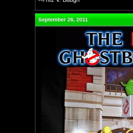
September 26, 2011