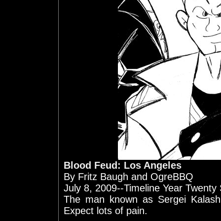
Blood Feud: Los Angeles
By Fritz Baugh and OgreBBQ
July 8, 2009--Timeline Year Twenty
The man known as Sergei Kalash
Expect lots of pain.