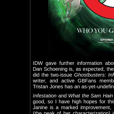
IDW gave further information abo
Dan Schoening is, as expected, the
did the two-issue
Ghostbusters: Inf
writer, and active GBFans memb
Tristan Jones has an as-yet-undefin
Infestation
and
What the Sam Hain
good, so I have high hopes for this
Janine is a marked improvement,
(the peak of her characterization)