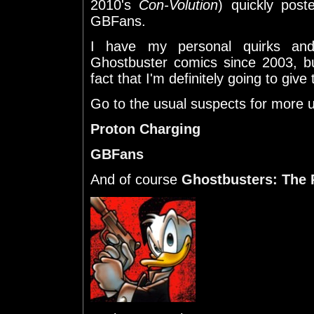
2010's
Con-Volution
) quickly post
GBFans.
I have my personal quirks and 
Ghostbuster comics since 2003, bu
fact that I'm definitely going to give t
Go to the usual suspects for more 
Proton Charging
GBFans
And of course
Ghostbusters: The 