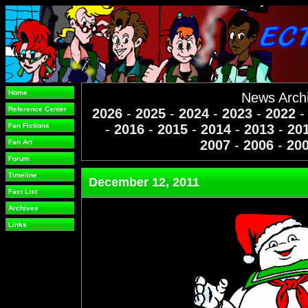
Home
News Arch
Reference Center
2026
-
2025
-
2024
-
2023
-
2022
Fan Fictions
-
2016
-
2015
-
2014
-
2013
-
20
2007
-
2006
-
20
Fan Art
Forum
Timeline
December 12, 2011
Fact List
Archives
Links