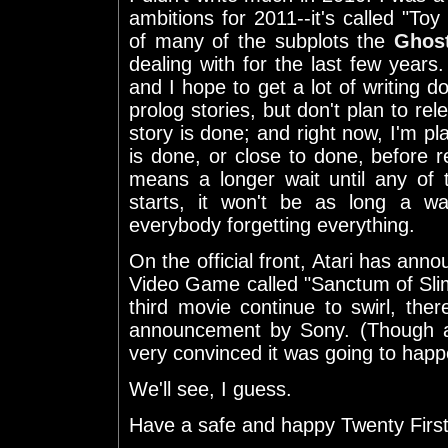
ambitions for 2011--it's called "Toy 
of many of the subplots the
Ghos
dealing with for the last few years. 
and I hope to get a lot of writing d
prolog stories, but don't plan to rel
story is done; and right now, I'm pla
is done, or close to done, before re
means a longer wait until any of 
starts, it won't be as long a wa
everybody forgetting everything.
On the official front, Atari has ann
Video Game called "Sanctum of Sli
third movie continue to swirl, ther
announcement by Sony. (Though a
very convinced it was going to happ
We'll see, I guess.
Have a safe and happy Twenty First