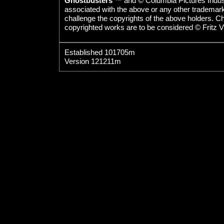
Ghostbusters
™ and © Columbia Pictures Indust
associated with the above or any other trademarked
challenge the copyrights of the above holders. C
copyrighted works are to be considered © Fritz V
Established 101705m
Version 121211m