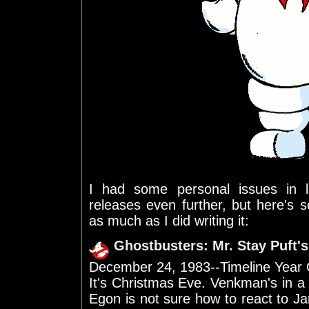
I had some personal issues in
releases even further, but here's
as much as I did writing it:
Ghostbusters: Mr. Stay Puft'
December 24, 1983--Timeline Year
It's Christmas Eve. Venkman's in a
Egon is not sure how to react to J