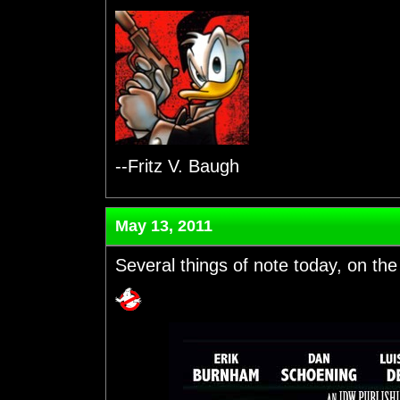
--Fritz V. Baugh
May 13, 2011
Several things of note today, on the