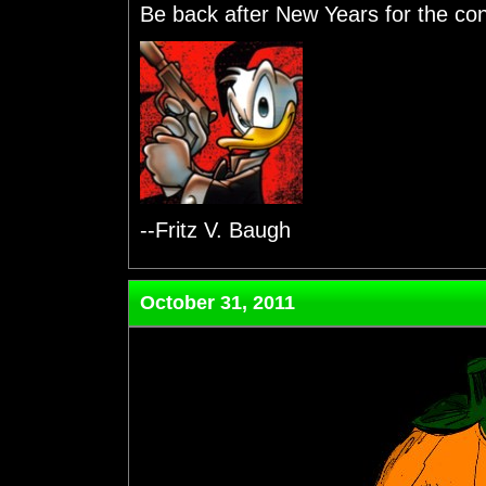
Be back after New Years for the cont
--Fritz V. Baugh
October 31, 2011