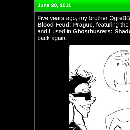
June 20, 2011
Five years ago, my brother OgreBBQ
Blood Feud: Prague
, featuring the
and I used in
Ghostbusters: Shado
back again.