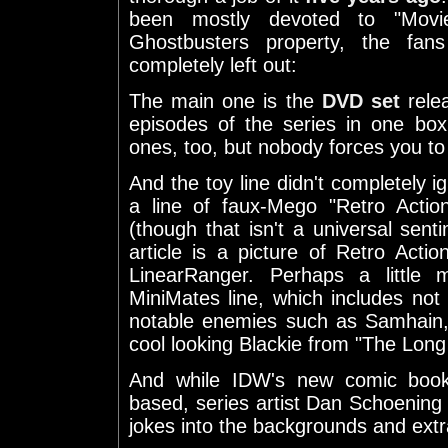
been mostly devoted to "Movie
Ghostbusters property, the fan
completely left out:
The main one is the
DVD set
relea
episodes of the series in one bo
ones, too, but nobody forces you to
And the toy line didn't completely i
a line of faux-Mego "Retro Action
(though that isn't a universal sent
article is a picture of Retro Ac
LinearRanger. Perhaps a little 
MiniMates line, which includes no
notable enemies such as Samhain
cool looking Blackie from "The Lon
And while IDW's new comic book 
based, series artist Dan Schoening d
jokes into the backgrounds and extr