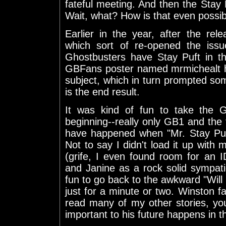
fateful meeting. And then the Sta
Wait, what? How is that even possi
Earlier in the year, after the rel
which sort of re-opened the iss
Ghostbusters have Stay Puft in t
GBFans poster named mrmichealt h
subject, which in turn prompted so
is the end result.
It was kind of fun to take the 
beginning--really only GB1 and the 
have happened when "Mr. Stay Puf
Not to say I didn't load it up with 
(grife, I even found room for an 
and Janine as a rock solid sympat
fun to go back to the awkward "Will 
just for a minute or two. Winston fa
read many of my other stories, yo
important to his future happens in th