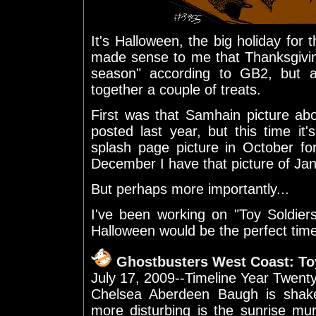
It's Halloween, the big holiday for
made sense to me that Thanksgivin
season" according to GB2, but 
together a couple of treats.
First was that Samhain picture abo
posted last year, but this time it
splash page picture in October fo
December I have that picture of Janin
But perhaps more importantly...
I've been working on "Toy Soldier
Halloween would be the perfect time t
Ghostbusters West Coast: Toy
July 17, 2009--Timeline Year Twent
Chelsea Aberdeen Baugh is shak
more disturbing is the sunrise mur