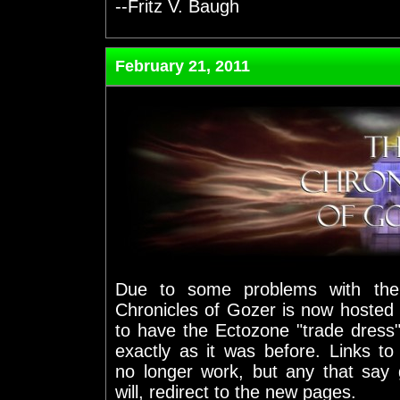
--Fritz V. Baugh
February 21, 2011
Due to some problems with the 
Chronicles of Gozer is now hosted 
to have the Ectozone "trade dress"
exactly as it was before. Links t
no longer work, but any that say 
will, redirect to the new pages.