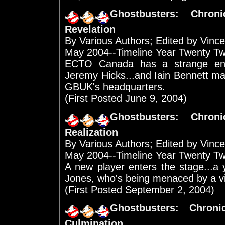
Ghostbusters: Chro
Revelation
By Various Authors; Edited by Vinc
May 2004--Timeline Year Twenty T
ECTO Canada has a strange enc
Jeremy Hicks...and Iain Bennett ma
GBUK's headquarters.
(First Posted June 9, 2004)
Ghostbusters: Chro
Realization
By Various Authors; Edited by Vinc
May 2004--Timeline Year Twenty T
A new player enters the stage...a
Jones, who's being menaced by a visio
(First Posted September 2, 2004)
Ghostbusters: Chron
Culmination