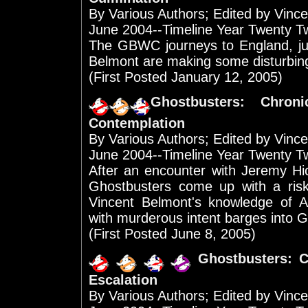
By Various Authors; Edited by Vinc
June 2004--Timeline Year Twenty T
The GBWC journeys to England, ju
Belmont are making some disturbing
(First Posted January 12, 2005)
Ghostbusters: Chron
Contemplation
By Various Authors; Edited by Vinc
June 2004--Timeline Year Twenty T
After an encounter with Jeremy Hi
Ghostbusters come up with a ris
Vincent Belmont's knowledge of Ar
with murderous intent barges into G
(First Posted June 8, 2005)
Ghostbusters: C
Escalation
By Various Authors; Edited by Vinc