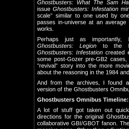
Ghostbusters: What The Sam Ha
issue
Ghostbusters: Infestation
mini
scale" similar to one used by on
passes in-universe at an average 
works.
Perhaps just as importantly
Ghostbusters: Legion
to the Ne
Ghostbusters: Infestation
created e
some post-Gozer pre-GB2 cases, I
"revival" story into the more mov
about the reasoning in the 1984 and
And from the archives, I found a
version of the Ghostbusters Omnibu
Ghostbusters Omnibus Timeline:
A lot of stuff got taken out quick
directions for the original Ghost
collaborative GBI/GBOT fanon. The