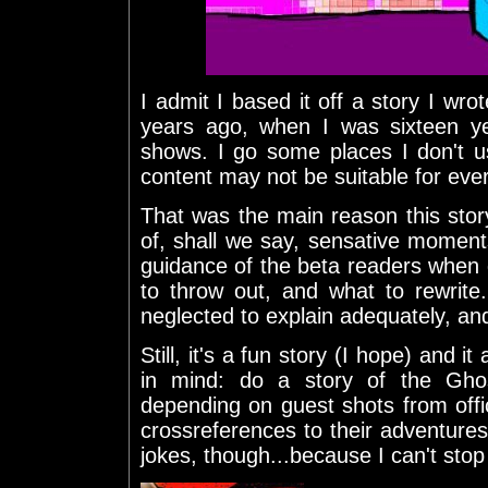
I admit I based it off a story I w
years ago, when I was sixteen ye
shows. I go some places I don't u
content may not be suitable for eve
That was the main reason this stor
of, shall we say, sensative moments 
guidance of the beta readers when 
to throw out, and what to rewrit
neglected to explain adequately, and
Still, it's a fun story (I hope) and 
in mind: do a story of the Ghos
depending on guest shots from offi
crossreferences to their adventures
jokes, though...because I can't sto