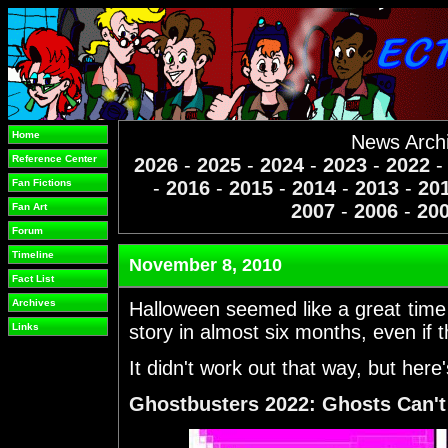
Home
News Arch
Reference Center
2026
-
2025
-
2024
-
2023
-
2022
Fan Fictions
-
2016
-
2015
-
2014
-
2013
-
20
2007
-
2006
-
20
Fan Art
Forum
Timeline
November 8, 2010
Fact List
Archives
Halloween seemed like a great time
Links
story in almost six months, even if 
It didn't work out that way, but here
Ghostbusters 2022: Ghosts Can't 