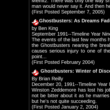
Melnitz. There was only one way s
man would never say it. And then he
(First Posted September 7, 2005)
Ghostbusters: As Dreams Fad
by Ben King
September 1991--Timeline Year Nin
The events of the last few months 
the Ghostbusters nearing the brea
causes serious injury to one of th
point...
(First Posted February 2004)
Ghostbusters: Winter of Disc
By Brian Reilly
December 20, 1991--Timeline Year 
Winston Zeddemore has lost his job
not be bitter about it as he marries
but he's not quite succeeding.
(First Posted January 2, 2004)