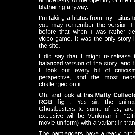
anniversary of the opening of the Ect
blathering anyway.
I'm taking a hiatus from my haitus 
you may remember the version I p
before that when I was rather d
video game. It was the only story
the site.
I did say that I might re-release
balanced version of the story, and t
I took out every bit of critici
perspective, and the most negat
challenged on it.
Oh, and look at this:
Matty Collect
RGB fig
. Yes sir, the anima
Ghostbusters to some of us, are
exclusive will be Venkman in "Ci
movie uniform) with a variant in tr
The pantleggers have already bitc