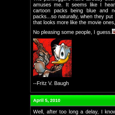
amuses me. It seems like I hear
cartoon packs being blue and n
packs...so naturally, when they put 
that looks more like the movie ones
No pleasing some people, I guess.
--Fritz V. Baugh
April 5, 2010
Well, after too long a delay, I know