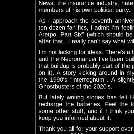
News, the insurance industry, hat
members of his own political party.
As I approach the seventh anniver
ten dozen fan fics, I admit I'm feeli
Aretpo, Part Six" (which should be
after that...I really can't say what w
I'm not lacking for ideas. There'
and the Necromancer I've been buildi
that buildup is probably part of the 
on it). A story kicking around in 
the 1990's "interregnum". A slight
Ghostbusters of the 2020's.
But lately writing stories has felt
recharge the batteries. Feel the l
some other stuff, and if I think you 
keep you informed about it.
Thank you all for your support ove