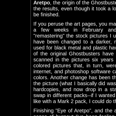
Aretpo
, the origin of the Ghostbust
the results, even though it took a lo
be finished.
If you peruse the art pages, you ma
a few weeks in February and
"remastering" the stock pictures I u
have been changed to a darker, m
used for black metal and plastic ha
of the original Ghostbusters have
scanned in the pictures six years
colored pictures that, in turn, we
internet, and photoshop software ca
colors. Another change has been th
the picture (what I basically did w
hardcopies, and now drop in a sta
swap in different packs--if I want
like with a Mark 2 pack, I could do 
Finishing "Eye of Aretpo", and the a