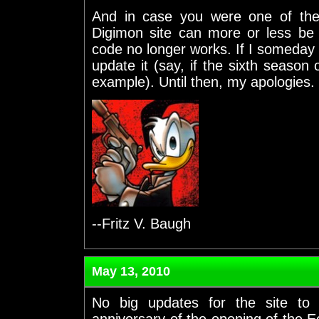
And in case you were one of th
Digimon site can more or less b
code no longer works. If I someday g
update it (say, if the sixth season
example). Until then, my apologies.
--Fritz V. Baugh
May 13, 2010
No big updates for the site to