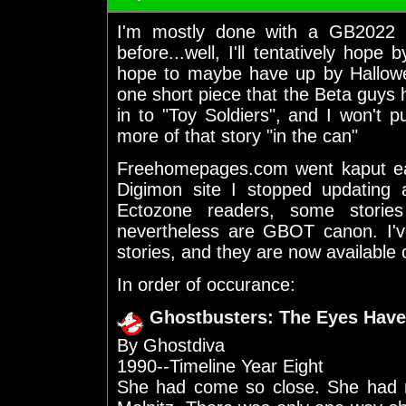
I'm mostly done with a GB2022 
before...well, I'll tentatively hope
hope to maybe have up by Hallowee
one short piece that the Beta guys h
in to "Toy Soldiers", and I won't pu
more of that story "in the can"
Freehomepages.com went kaput earl
Digimon site I stopped updating 
Ectozone readers, some stories
nevertheless are GBOT canon. I'v
stories, and they are now available 
In order of occurance:
Ghostbusters: The Eyes Have
By Ghostdiva
1990--Timeline Year Eight
She had come so close. She had n