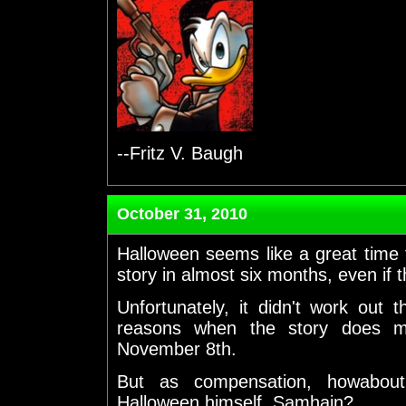
--Fritz V. Baugh
October 31, 2010
Halloween seems like a great time 
story in almost six months, even if t
Unfortunately, it didn't work out 
reasons when the story does m
November 8th.
But as compensation, howabout
Halloween himself, Samhain?