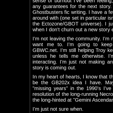
sense of burnout I've been feeling, 
any guarantees for the next story. I
Ghostbusters fic writing. I have a f
around with (one set in particular is
the Ectozone/GBOT universe). I ju
when I don't churn out a new story 
I'm not leaving the community. I'm
want me to. I'm going to keep
GBWC.net. I'm still helping Troy ke
unless he tells me otherwise. I'
interacting. I'm just not making 
story is coming out.
In my heart of hearts, I know that 
be the GB202x idea I have. Mayb
"missing years" in the 1990's I'v
resolution of the long-running Ne
the long-hinted at "Gemini Ascendan
I'm just not sure when.