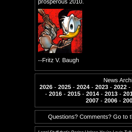
prosperous 2010.
--Fritz V. Baugh
News Arch
2026
-
2025
-
2024
-
2023
-
2022
-
2016
-
2015
-
2014
-
2013
-
20
2007
-
2006
-
20
Questions? Comments? Go to 