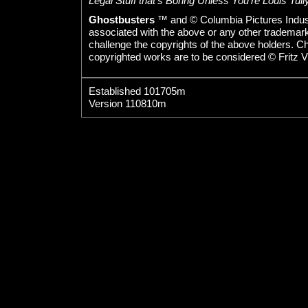
Legal Stuff that's Boring Unless You're Louis Tully
Ghostbusters
™ and © Columbia Pictures Indust
associated with the above or any other trademarked
challenge the copyrights of the above holders. C
copyrighted works are to be considered © Fritz V
Established 101705m
Version 110810m