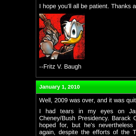
I hope you'll all be patient. Thanks 
--Fritz V. Baugh
January 1, 2010
Well, 2009 was over, and it was quit
I had tears in my eyes on Jan
Cheney/Bush Presidency. Barack O
hoped for, but he's nevertheless 
again, despite the efforts of th