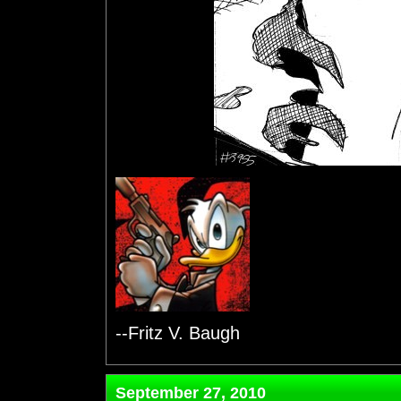
--Fritz V. Baugh
September 27, 2010