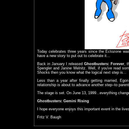
Today celebrates three years since the Ectozone wa
have a new story to put out to celebrate it...
Back in January I released
Ghostbusters: Forever
, 
Spengler and Janine Melnitz. Well, if you've read so
Shocks then you know what the logical next step is...
Less than a year after finally getting married, Ego
relationship is about to advance another step--to paren
The stage is set. On June 13, 1999...everything chang
Ghostbusters: Gemini Rising
I hope everyone enjoys this important event in the liv
Fritz V. Baugh