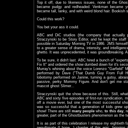
Top it off, due to likeness issues, none of the Gho
became pudgy and redheaded. Venkman became you
became tall, lanky, and with weird blond hair. Bookish s
Could this work?
You bet your ass it could.
ABC and DiC studios (the company that actually pr
Straczynski to be Story Editor, and he kept the staff 
possible in Saturday Morning TV in 1986. JMS himself w
to a greater sense of drama, intensity, and intelligen
ghetto. It was unprecedented, it was groundbreaking. A
To be sure, it didn't last. ABC hired a bunch of "experts"
Fix It" and ordered the show dumbed down for it's seco
Murray's whining about the voice Lorenzo "Garfield"
performed by Dave ("That Dumb Guy From Full Hou
lobotomy performed on Janine, turning a gutsy, abrais
passive, perky Mommy Figure. And don't get me star
mascot ghost Slimer...
Straczynski quit the show because of this. Still, wh
ABC and sixty five episodes of first-run syndication, 
off a movie ever, but one of the most successful s
was so successful that a generation of kids grew u
show! There are still
many people
who,
to this day
, 
greater, part of the Ghostbusters phenomenon as the 
It is as part of this celebration I release my eightieth f
penultimate (I hope...) chapter of this epic, bringing