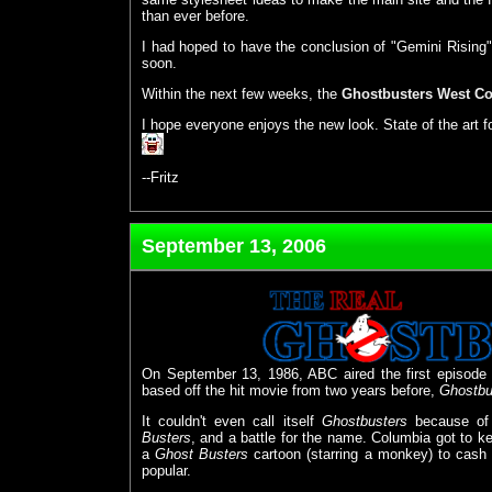
than ever before.
I had hoped to have the conclusion of "Gemini Rising" re
soon.
Within the next few weeks, the
Ghostbusters West Co
I hope everyone enjoys the new look. State of the art f
--Fritz
September 13, 2006
On September 13, 1986, ABC aired the first episode 
based off the hit movie from two years before,
Ghostbu
It couldn't even call itself
Ghostbusters
because of 
Busters
, and a battle for the name. Columbia got to ke
a
Ghost Busters
cartoon (starring a monkey) to cash
popular.