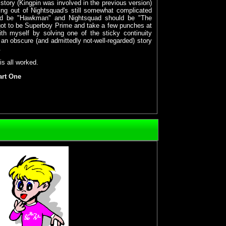
t story (Kingpin was involved in the previous version)
ng out of Nightsquad's still somewhat complicated
uld be "Hawkman" and Nightsquad should be "The
got to be Superboy Prime and take a few punches at
with myself by solving one of the sticky continuity
 an obscure (and admittedly not-well-regarded) story
.
is all worked.
art One