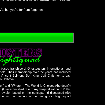
 but you're far from forgotten.
" based franchise of Ghostbusters International, and
held. Their membership over the years has included
n: Vincent Belmont, Ben King, Jeff Chrismer, to say
Bo Holbrook.
ozer" and "Where In The World Is Chelsea Aberdeen?)
 (I never finished due to my hospitalization in 2004,
revision based on the concepts I'd discussed with
but jump at: revision of the turning point Nightsquad