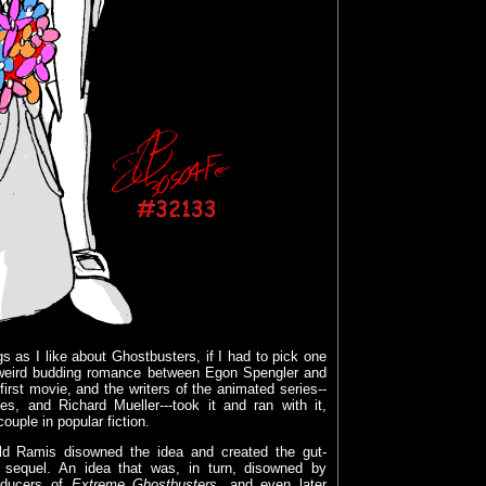
 as I like about Ghostbusters, if I had to pick one
e weird budding romance between Egon Spengler and
irst movie, and the writers of the animated series--
s, and Richard Mueller---took it and ran with it,
ouple in popular fiction.
old Ramis disowned the idea and created the gut-
 sequel. An idea that was, in turn, disowned by
oducers of
Extreme Ghostbusters
, and even later