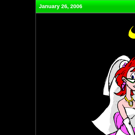
January 26, 2006