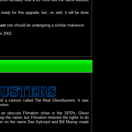
ady for this upgrade, but...er, well, it will be done
ast
site should be undergoing a similar makeover.
or 2002.
of a cartoon called
The Real Ghostbusters
. It was
sters
.
an obscure Filmation show in the 1970's,
Ghost
ep the name, but Filmation retained the rights to do
 in on the name Dan Aykroyd and Bill Murray made