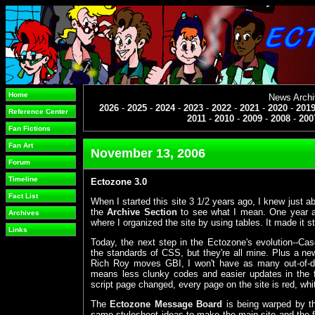
Home
News Arch
2026
-
2025
-
2024
-
2023
-
2022
-
2021
-
2020
-
201
Reference Center
2011
-
2010
-
2009
-
2008
-
200
Fan Fictions
Fan Art
November 13, 2006
Forum
Timeline
Ectozone 3.0
Fact List
When I started this site 3 1/2 years ago, I knew just a
the
Archive Section
to see what I mean. One year af
Archives
where I organized the site by using tables. It made it st
Links
Today, the next step in the Ectozone's evolution--C
the standards of CSS, but they're all mine. Plus a ne
Rich Roy moves GBI, I won't have as many out-of-date
means less clunky codes and easier updates in the 
script page changed, every page on the site is red, whi
The
Ectozone Message Board
is being warped by th
same stylesheet ideas to make the main site and the f