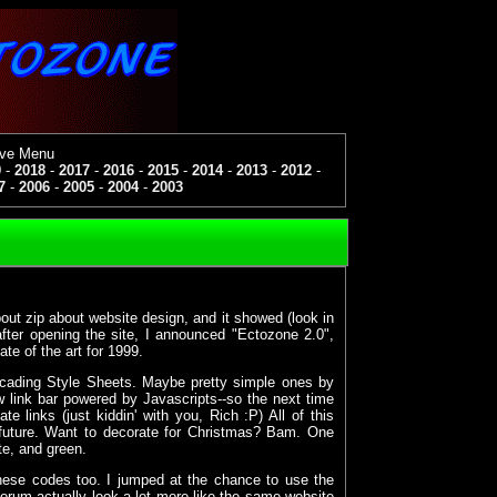
ive Menu
9
-
2018
-
2017
-
2016
-
2015
-
2014
-
2013
-
2012
-
7
-
2006
-
2005
-
2004
-
2003
bout zip about website design, and it showed (look in
ter opening the site, I announced "Ectozone 2.0",
ate of the art for 1999.
ascading Style Sheets. Maybe pretty simple ones by
w link bar powered by Javascripts--so the next time
 links (just kiddin' with you, Rich :P) All of this
future. Want to decorate for Christmas? Bam. One
te, and green.
ese codes too. I jumped at the chance to use the
orum actually look a lot more like the same website