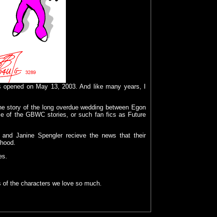
s opened on May 13, 2003. And like many years, I
the story of the long overdue wedding between Egon
me of the
GBWC stories, or such fan fics as
Future
n and Janine Spengler recieve the news that their
thood.
es.
es of the characters we love so much.