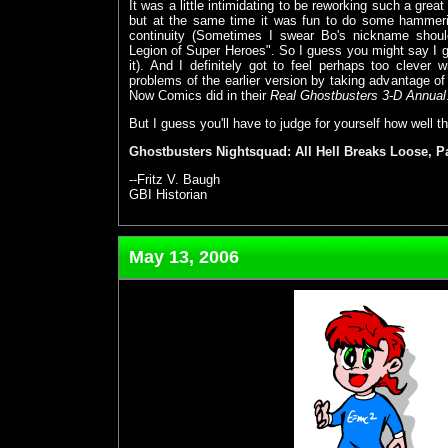
It was a little intimidating to be reworking such a grea
but at the same time it was fun to do some hammeri
continuity (Sometimes I swear Bo's nickname sho
Legion of Super Heroes". So I guess you might say I 
it). And I definitely got to feel perhaps too clever 
problems of the earlier version by taking advantage of
Now Comics did in their
Real Ghostbusters 3-D Annual
But I guess you'll have to judge for yourself how well th
Ghostbusters Nightsquad: All Hell Breaks Loose, P
--Fritz V. Baugh
GBI Historian
May 13, 2006