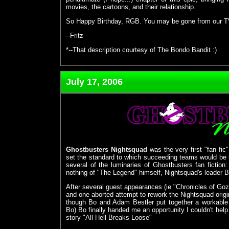
movies, the cartoons, and their relationship.
So Happy Birthday, RGB. You may be gone from our TVs,
--Fritz
*--That description courtesy of The Bondo Bandit :)
July 17, 2006
Ghostbusters Nightsquad
was the very first "fan fic
set the standard to which succeeding teams would be 
several of the luminaries of Ghostbusters fan fictio
nothing of "The Legend" himself, Nightsquad's leader 
After several guest appearances (ie "Chronicles of G
and one aborted attempt to rework the Nightsquad origin
though Bo and Adam Bestler put together a workable 
Bo) Bo finally handed me an opportunity I couldn't help 
story "All Hell Breaks Loose"