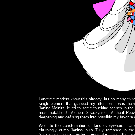
Longtime readers know this already--but as many things
single element that grabbed my attention, it was th
Janine Melnitz. It led to some touching scenes in the f
most notably J. Micheal Straczynski, Micheal Reeve
deepening and defining them into possibly my favorite c
Well, to the consternation of fans everywhere, Har
churningly dumb Janine/Louis Tully romance in the
Straczynski, comic writer James Van Hise, the pr