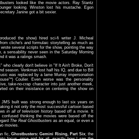
stbusters looked like the movie actors. Ray Stantz
nger looking. Winston lost his mustache. Egon
ecretary Janine got a bit sexier.
oduced the show) hired sci-fi writer J. Micheal
from cliche's and formulaic storytelling as much as
rote several scripts for the show, pointing the way
ce, a sensability never seen in the Saturday Morning
nd it was a ratings smash.
 who clearly don't believe in "If It Ain't Broke, Don't
nd season. Venkman lost half his IQ, and due to Bill
 Music was replaced by a lame Murray impersonation
se"*) Coulier. Even worse was the personality
ive, take-no-crap character into just another meek,
ted on their insistance on centering the show on
at JMS built was strong enough to last six years on
making it not only the most successful cartoon based
hows
in all of television history
based off a movie. It
p confused thinking the movies were based off the
regard
The Real Ghostbusters
as an equal, or even a
two movies.
an fic,
Ghostbusters: Gemini Rising, Part Six
; the
 into focus, once and for all, exactly how I see the