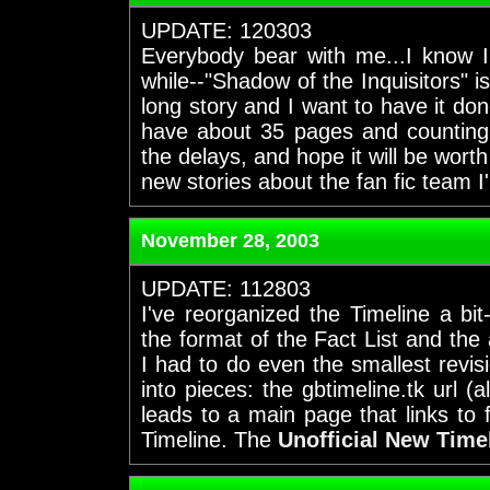
UPDATE: 120303
Everybody bear with me...I know I
while--"Shadow of the Inquisitors" is
long story and I want to have it done
have about 35 pages and counting 
the delays, and hope it will be wort
new stories about the fan fic team I
November 28, 2003
UPDATE: 112803
I've reorganized the Timeline a bi
the format of the Fact List and the
I had to do even the smallest revi
into pieces: the gbtimeline.tk url (
leads to a main page that links to 
Timeline. The
Unofficial New Time