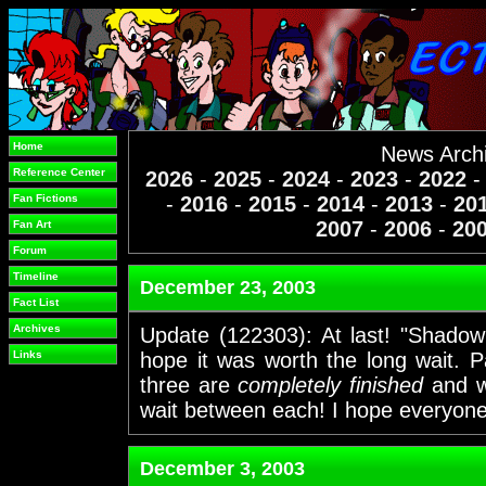
Home
News Arch
Reference Center
2026
-
2025
-
2024
-
2023
-
2022
Fan Fictions
-
2016
-
2015
-
2014
-
2013
-
20
2007
-
2006
-
20
Fan Art
Forum
Timeline
December 23, 2003
Fact List
Archives
Update (122303): At last! "Shadow o
Links
hope it was worth the long wait. 
three are
completely finished
and wi
wait between each! I hope everyone
December 3, 2003