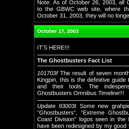
Note: As of October 26, 2003, all
to the GBWC web site, where thos
October 31, 2003, they will no long
October 17, 2003
IT'S HERE!!!
The Ghostbusters Fact List
101703f
The result of seven month
Kingpin, this is the definitive guide
and their tools. The indespen
Ghostbusters Omnibus Timeline!!!
Update 93003t
Some new grahpics
"Ghostbusters", "Extreme Ghostb
Coast Division" logos seen in the
have been redesigned by my good fr