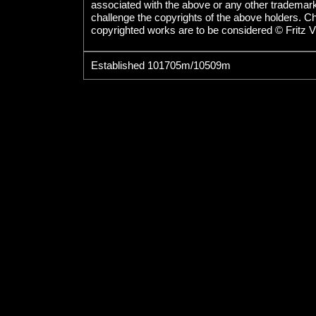
associated with the above or any other trademarked
challenge the copyrights of the above holders. C
copyrighted works are to be considered © Fritz V
Established 101705m/10509m