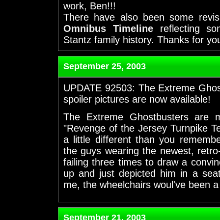
work, Ben!!!
There have also been some revi
Omnibus Timeline
reflecting so
Stantz family history. Thanks for yo
September 25, 2003
UPDATE 92503: The Extreme Ghost
spoiler pictures are now available!
The Extreme Ghostbusters are m
"Revenge of the Jersey Turnpike Te
a little different than you remem
the guys wearing the newest, retro-
failing three times to draw a convin
up and just depicted him in a seat
me, the wheelchairs woul've been a l
September 21, 2003