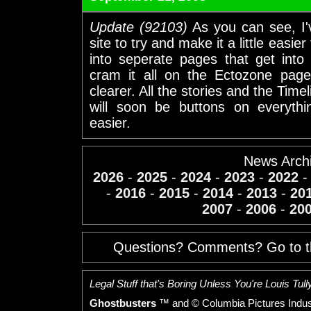
Update (92103)
As you can see, I'
site to try and make it a little easi
into seperate pages that get into 
cram it all on the Ectozone page.
clearer. All the stories and the Time
will soon be buttons on everythi
easier.
News Arch
2026
-
2025
-
2024
-
2023
-
2022
-
2016
-
2015
-
2014
-
2013
-
20
2007
-
2006
-
20
Questions? Comments? Go to 
Legal Stuff that's Boring Unless You're Louis Tully
Ghostbusters
™ and © Columbia Pictures Indust