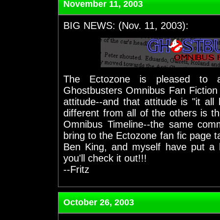
November 11, 2003
BIG NEWS: (Nov. 11, 2003):
The Ectozone is pleased to 
Ghostbusters Omnibus Fan Fiction C
attitude--and that attitude is "it a
different from all of the others is 
Omnibus Timeline--the same commit
bring to the Ectozone fan fic page ta
Ben King, and myself have put a l
you'll check it out!!!
--Fritz
October 26, 2003