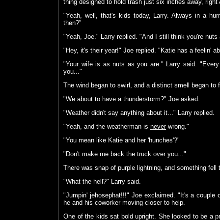
thing designed to hold trash just six inches away, right
"Yeah, well, that's kids today, Larry. Always in a hu
then?"
"Yeah, Joe." Larry replied. "And I still think you're nut
"Hey, it's their year!" Joe replied. "Katie has a feelin' ab
"Your wife is as nuts as you are." Larry said. "Every y
you..."
The wind began to swirl, and a distinct smell began to fil
"We about to have a thunderstorm?" Joe asked.
"Weather didn't say anything about it..." Larry replied.
"Yeah, and the weatherman is
never
wrong."
"You mean like Katie and her 'hunches'?"
"Don't make me back the truck over you..."
There was snap of purple lightning, and something fell 
"What the hell?" Larry said.
"Jumpin' jehosephat!!!" Joe exclaimed. "It's a couple o
he and his coworker moving closer to help.
One of the kids sat bold upright. She looked to be a pre