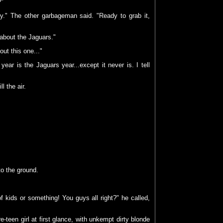
?"
rry." The other garbageman said. "Ready to grab it,
s about the Jaguars."
out this one..."
ear is the Jaguars year...except it never is. I tell
l the air.
to the ground.
f kids or something! You guys all right?" he called,
-teen girl at first glance, with unkempt dirty blonde