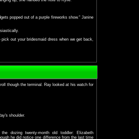
gets popped out of a purple fireworks show." Janine
siastically.
 to pick out your bridesmaid dress when we get back,
ll though the terminal. Ray looked at his watch for
ay's shoulder.
the dozing twenty-month old toddler: Elizabeth
ough he did notice one difference from the last time