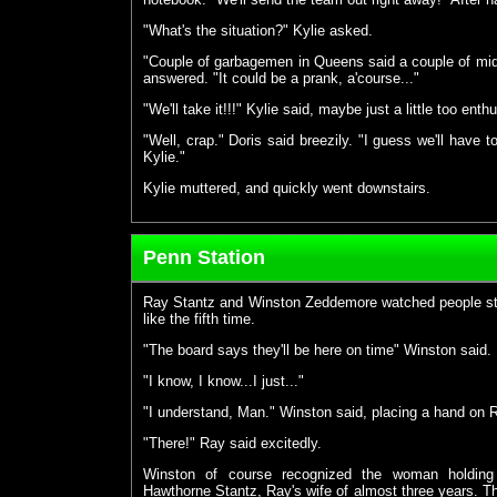
"What's the situation?" Kylie asked.
"Couple of garbagemen in Queens said a couple of mid
answered. "It could be a prank, a'course..."
"We'll take it!!!" Kylie said, maybe just a little too enthu
"Well, crap." Doris said breezily. "I guess we'll have
Kylie."
Kylie muttered, and quickly went downstairs.
Penn Station
Ray Stantz and Winston Zeddemore watched people stro
like the fifth time.
"The board says they'll be here on time" Winston said.
"I know, I know...I just..."
"I understand, Man." Winston said, placing a hand on R
"There!" Ray said excitedly.
Winston of course recognized the woman holding 
Hawthorne Stantz, Ray's wife of almost three years. Th