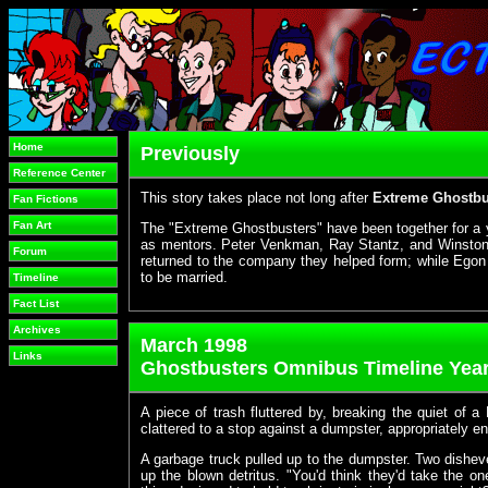
Home
Previously
Reference Center
This story takes place not long after
Extreme Ghostbus
Fan Fictions
Fan Art
The "Extreme Ghostbusters" have been together for a 
as mentors. Peter Venkman, Ray Stantz, and Winston
Forum
returned to the company they helped form; while Egon 
to be married.
Timeline
Fact List
Archives
March 1998
Links
Ghostbusters Omnibus Timeline Year
A piece of trash fluttered by, breaking the quiet of a
clattered to a stop against a dumpster, appropriately e
A garbage truck pulled up to the dumpster. Two dishe
up the blown detritus. "You'd think they'd take the on