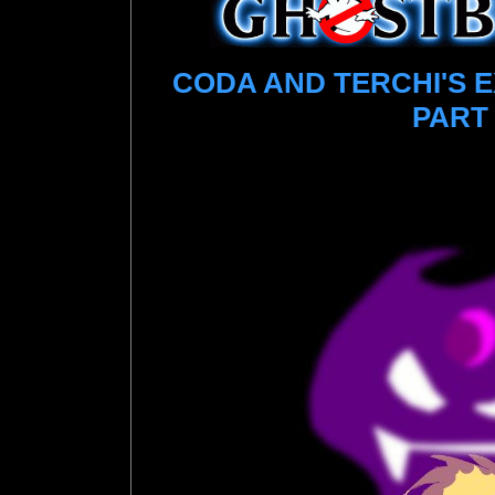
CODA AND TERCHI'S 
PART