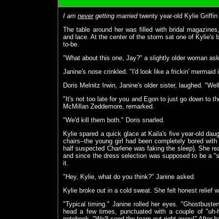
I am
never
getting married
twenty year-old Kylie Griffin
The table around her was filled with bridal magazines, f
and lace. At the center of the storm sat one of Kylie's b
to-be.
"What about this one, Jay?" a slightly older woman ask
Janine's nose crinkled. "I'd look like a frickin' mermaid 
Doris Melnitz Irwin, Janine's older sister, laughed. "We
"It's not too late for you and Egon to just go down to t
McMillan Zeddemore, remarked.
"We'd kill them both." Doris snarled.
Kylie spared a quick glace at Kaila's five year-old da
chairs--the young girl had been completely bored with
half suspected Charlene was faking the sleep). She real
and since the dress selection was supposed to be a "s
it.
"Hey, Kylie, what do you think?" Janine asked.
Kylie broke out in a cold sweat. She felt honest relief
"Typical timing." Janine rolled her eyes. "Ghostbus
head a few times, punctuated with a couple of "uh
notebook. "We'll send the team out right away!" After h