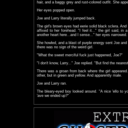
hair, and a baggy grey and rust-colored outfit. She app
Her eyes popped open.
Joe and Larry literally jumped back.
The girl's brown eyes had eerie solid black sclera. And
affixed to her forehead. "I feel it..." the girl said, in
another heart here...and I sense..." her eyes narrowed
She howled, and a blast of purple energy sent Joe and
there was no sign of the weird girl.
"What the sweet merciful fuck just happened, Joe?"
"I don't know, Larry..." Joe replied. "But find the near
There was a groan from back where the girl appeared.
other, but in green and yellow. And apparently male.
Joe and Larry ran.
The bleary-eyed boy looked around. "A nice 'ello to 
'ave we ended up?"