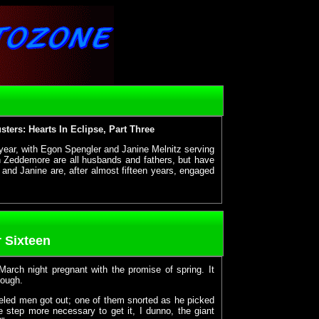
ters: Hearts In Eclipse, Part Three
year, with Egon Spengler and Janine Melnitz serving
 Zeddemore are all husbands and fathers, but have
and Janine are, after almost fifteen years, engaged
 Sixteen
 March night pregnant with the promise of spring. It
nough.
veled men got out; one of them snorted as he picked
e step more necessary to get it, I dunno, the giant