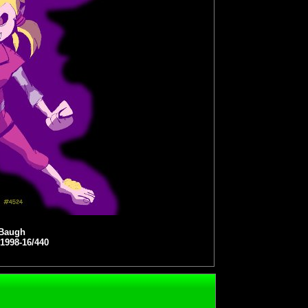
 Baugh
 1998-16/440