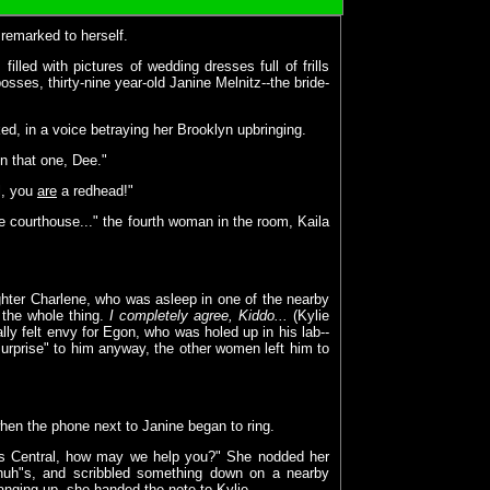
 remarked to herself.
illed with pictures of wedding dresses full of frills
osses, thirty-nine year-old Janine Melnitz--the bride-
ed, in a voice betraying her Brooklyn upbringing.
in that one, Dee."
ll, you
are
a redhead!"
he courthouse..." the fourth woman in the room, Kaila
ughter Charlene, who was asleep in one of the nearby
 the whole thing.
I completely agree, Kiddo...
(Kylie
ly felt envy for Egon, who was holed up in his lab--
urprise" to him anyway, the other women left him to
 when the phone next to Janine began to ring.
ters Central, how may we help you?" She nodded her
-huh"s, and scribbled something down on a nearby
anging up, she handed the note to Kylie.