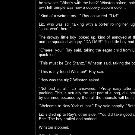
he saw her. "What's with the hair?" Winston asked, point
own left temple was now a coppery auburn color...
"Kind of a weird story..." Ray answered. "Liz!"
Liz, who was still talking with a porter rolling her l
"Look who's here!"
The drowsy little boy looked up, kind of annoyed at th
and he squealed with joy. "DA-DA!!!" The little boy ha
"C'mere, you!" Ray said, taking the eager child from L
quick kiss.
"This must be Eric Stantz." Winston said, taking the bo
"This is my friend Winston!" Ray said.
"How was the trip?' Winston asked.
"Not bad at all." Liz answered. "Pretty easy afte
packing. This is actually the last part of a long, dull 
by summer, because by then all the tribunals will be in 
"Welcome to New York at last." Ray said happily. "Both
Liz sidled up to Ray's other side. "You did take goo
Eric. The boy smiled and nodded.
Winston stopped.