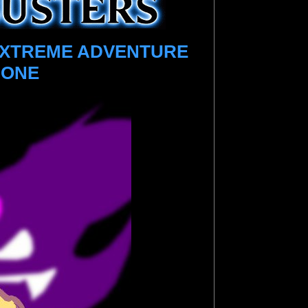
EXTREME ADVENTURE
 ONE