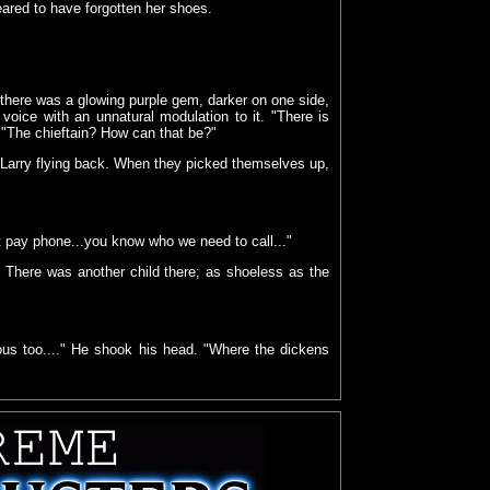
eared to have forgotten her shoes.
 there was a glowing purple gem, darker on one side,
 a voice with an unnatural modulation to it. "There is
. "The chieftain? How can that be?"
 Larry flying back. When they picked themselves up,
est pay phone...you know who we need to call..."
 There was another child there; as shoeless as the
yous too...." He shook his head. "Where the dickens