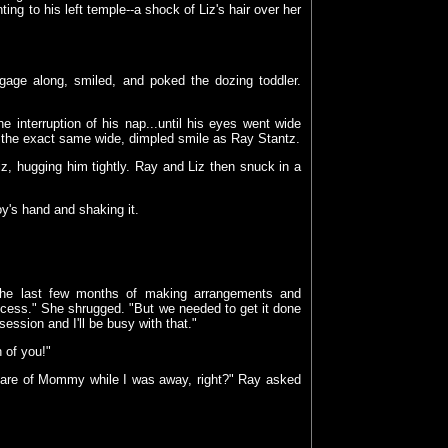
ing to his left temple--a shock of Liz's hair over her
uggage along, smiled, and poked the dozing toddler.
e interruption of his nap...until his eyes went wide
d the exact same wide, dimpled smile as Ray Stantz.
iz, hugging him tightly. Ray and Liz then snuck in a
y's hand and shaking it.
r the last few months of making arrangements and
process." She shrugged. "But we needed to get it done
session and I'll be busy with that."
 of you!"
d care of Mommy while I was away, right?" Ray asked