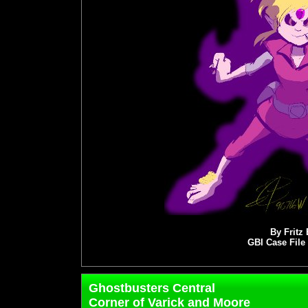
By Fritz
GBI Case File
Ghostbusters Central
Corner of Varick and Moore